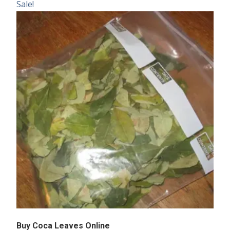
Sale!
Buy Coca Leaves Online