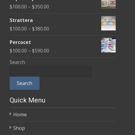
$100.00
Price
$
100.00
–
$
350.00
through
range:
$600.00
Strattera
$100.00
Price
$
100.00
–
$
380.00
through
range:
$350.00
Percocet
$100.00
Price
$
100.00
–
$
590.00
through
range:
Search
$380.00
$100.00
through
Search
$590.00
Quick Menu
Home
Shop