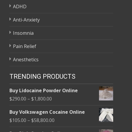
ADHD
Anti-Anxiety
Insomnia
Pain Relief
Anesthetics
TRENDING PRODUCTS
Buy Lidocaine Powder Online
Price
$
290.00
–
$
1,800.00
range:
Buy Volkswagen Cocaine Online
$290.00
Price
$
105.00
–
$
58,800.00
through
range:
$1,800.00