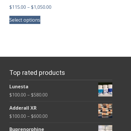
Price
$
115.00
–
$
1,050.00
This
range:
Select options
product
$115.00
has
through
multiple
$1,050.00
variants.
The
options
Top rated products
may
be
Lunesta
chosen
Price
$
100.00
–
$
580.00
on
range:
the
Adderall XR
$100.00
product
Price
$
100.00
–
$
600.00
through
page
range:
$580.00
Buprenorphine