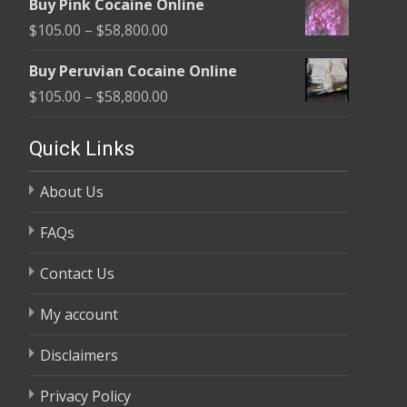
Buy Pink Cocaine Online
$105.00
Price
$
105.00
–
$
58,800.00
through
range:
$58,800.00
Buy Peruvian Cocaine Online
$105.00
Price
$
105.00
–
$
58,800.00
through
range:
$58,800.00
$105.00
Quick Links
through
About Us
$58,800.00
FAQs
Contact Us
My account
Disclaimers
Privacy Policy