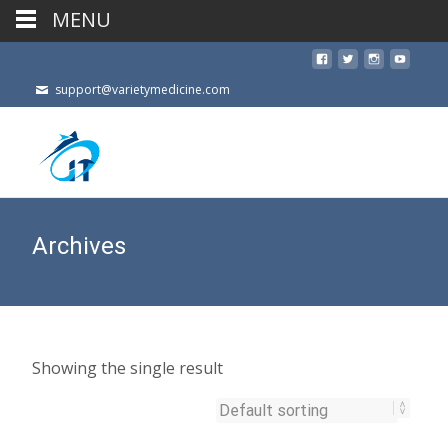
MENU
support@varietymedicine.com
Archives
Showing the single result