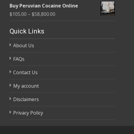
range:
$58,800.00
Buy Peruvian Cocaine Online
$105.00
Price
$
105.00
–
$
58,800.00
through
range:
$58,800.00
$105.00
Quick Links
through
About Us
$58,800.00
FAQs
Contact Us
My account
Disclaimers
Privacy Policy