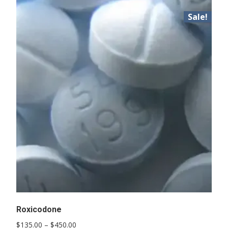
Sale!
Roxicodone
Price
$
135.00
–
$
450.00