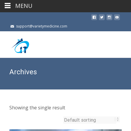
MENU
support@varietymedicine.com
Archives
Showing the single result