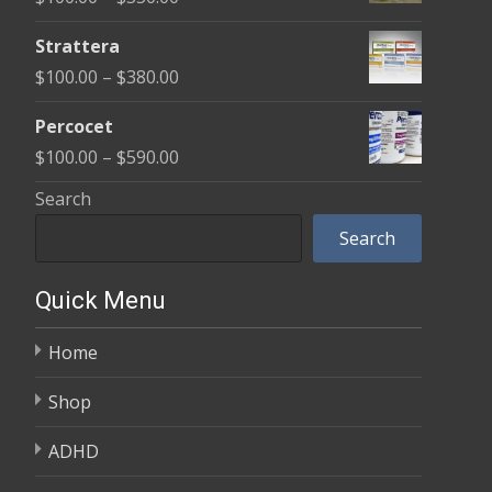
through
range:
$600.00
Strattera
$100.00
Price
$
100.00
–
$
380.00
through
range:
$350.00
Percocet
$100.00
Price
$
100.00
–
$
590.00
through
range:
Search
$380.00
$100.00
Search
through
$590.00
Quick Menu
Home
Shop
ADHD