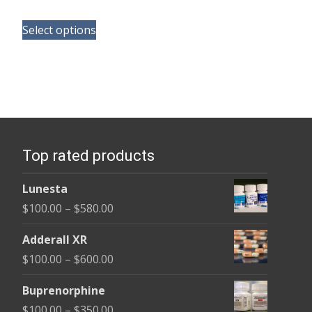
range:
This
$135.00
Select options
product
through
has
$450.00
multiple
variants.
The
options
Top rated products
may
be
Lunesta
chosen
Price
$
100.00
–
$
580.00
on
range:
the
Adderall XR
$100.00
product
Price
$
100.00
–
$
600.00
through
page
range:
$580.00
Buprenorphine
$100.00
Price
$
100.00
–
$
350.00