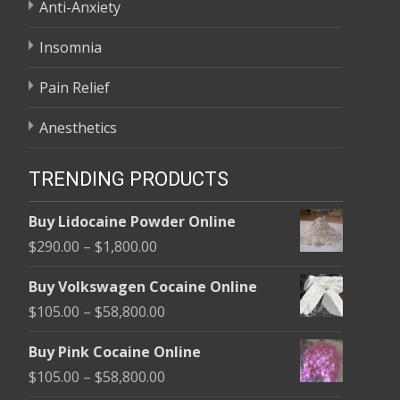
Anti-Anxiety
Insomnia
Pain Relief
Anesthetics
TRENDING PRODUCTS
Buy Lidocaine Powder Online
Price
$
290.00
–
$
1,800.00
range:
Buy Volkswagen Cocaine Online
$290.00
Price
$
105.00
–
$
58,800.00
through
range:
$1,800.00
Buy Pink Cocaine Online
$105.00
Price
$
105.00
–
$
58,800.00
through