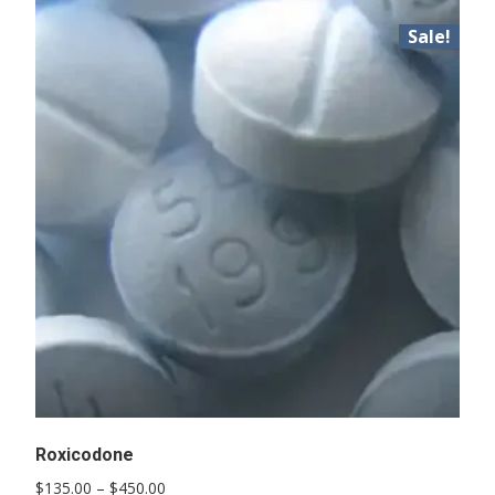
Sale!
Roxicodone
Price
$
135.00
–
$
450.00