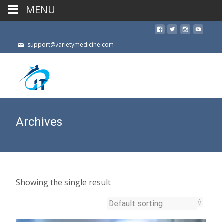
MENU
support@varietymedicine.com
Archives
Showing the single result