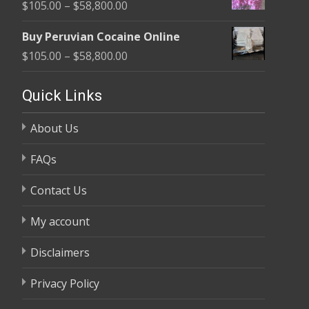
Price
$
105.00
–
$
58,800.00
through
range:
$58,800.00
Buy Peruvian Cocaine Online
$105.00
Price
$
105.00
–
$
58,800.00
through
range:
$58,800.00
$105.00
Quick Links
through
About Us
$58,800.00
FAQs
Contact Us
My account
Disclaimers
Privacy Policy