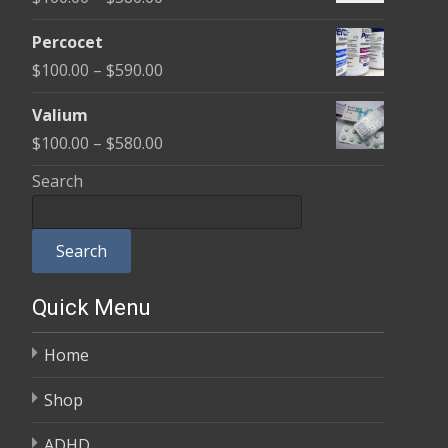
through
range:
$350.00
Percocet
$100.00
Price
$
100.00
–
$
590.00
through
range:
$380.00
Valium
$100.00
Price
$
100.00
–
$
580.00
through
range:
Search
$590.00
$100.00
through
Search
$580.00
Quick Menu
Home
Shop
ADHD