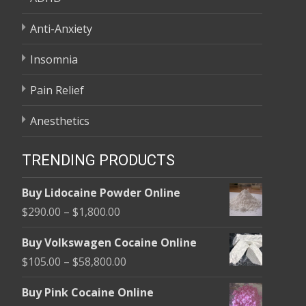
Anti-Anxiety
Insomnia
Pain Relief
Anesthetics
TRENDING PRODUCTS
Buy Lidocaine Powder Online
Price
$
290.00
–
$
1,800.00
range:
Buy Volkswagen Cocaine Online
$290.00
Price
$
105.00
–
$
58,800.00
through
range:
$1,800.00
Buy Pink Cocaine Online
$105.00