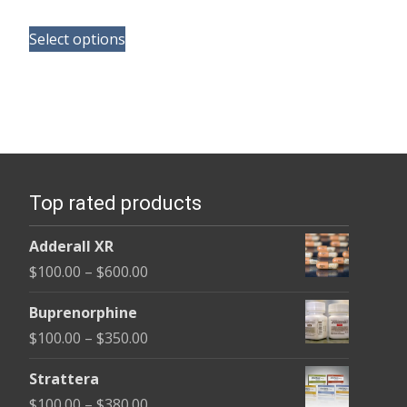
range:
This
$135.00
Select options
product
through
has
$450.00
multiple
variants.
The
options
Top rated products
may
be
Adderall XR
chosen
Price
$
100.00
–
$
600.00
on
range:
the
Buprenorphine
$100.00
product
Price
$
100.00
–
$
350.00
through
page
range:
$600.00
Strattera
$100.00
Price
$
100.00
–
$
380.00