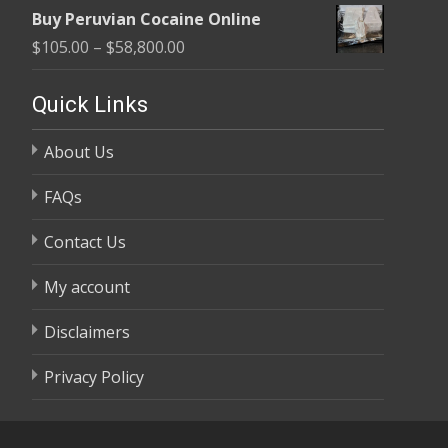
range:
$58,800.00
Buy Peruvian Cocaine Online
$105.00
Price
$
105.00
–
$
58,800.00
through
range:
$58,800.00
$105.00
Quick Links
through
About Us
$58,800.00
FAQs
Contact Us
My account
Disclaimers
Privacy Policy