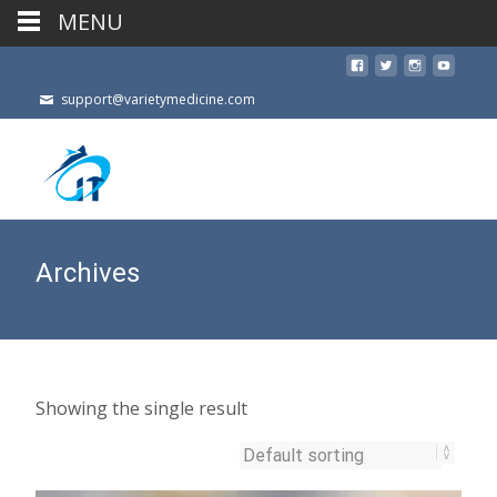
MENU
support@varietymedicine.com
Archives
Showing the single result