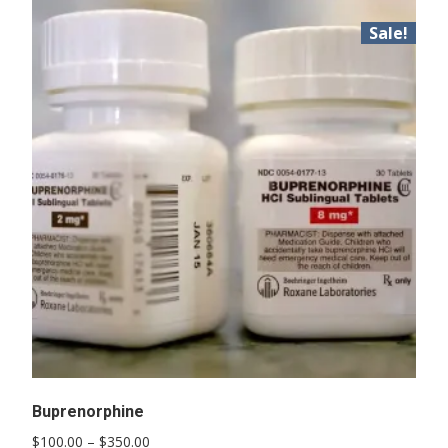
Sale!
Buprenorphine
Price
$
100.00
–
$
350.00