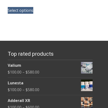
range:
This
$100.00
Select options
product
through
has
$350.00
multiple
variants.
The
options
Top rated products
may
be
Valium
chosen
Price
$
100.00
–
$
580.00
on
range:
the
Lunesta
$100.00
product
Price
$
100.00
–
$
580.00
through
page
range:
$580.00
Adderall XR
$100.00
Price
$
100.00
–
$
600.00