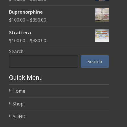
through
range:
$580.00
Buprenorphine
$100.00
Price
$
100.00
–
$
350.00
through
range:
$600.00
Strattera
$100.00
Price
$
100.00
–
$
380.00
through
range:
Search
$350.00
$100.00
Search
through
$380.00
Quick Menu
Home
Shop
ADHD