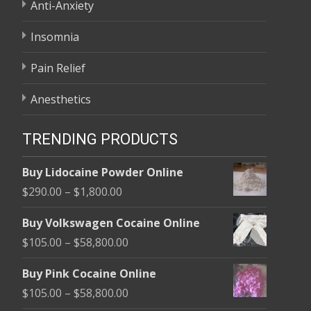
Anti-Anxiety
Insomnia
Pain Relief
Anesthetics
TRENDING PRODUCTS
Buy Lidocaine Powder Online
Price
$
290.00
–
$
1,800.00
range:
Buy Volkswagen Cocaine Online
$290.00
Price
$
105.00
–
$
58,800.00
through
range:
$1,800.00
Buy Pink Cocaine Online
$105.00
Price
$
105.00
–
$
58,800.00
through