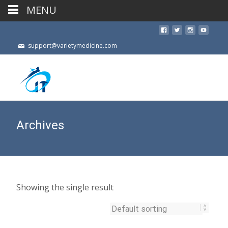
MENU
support@varietymedicine.com
Archives
Showing the single result