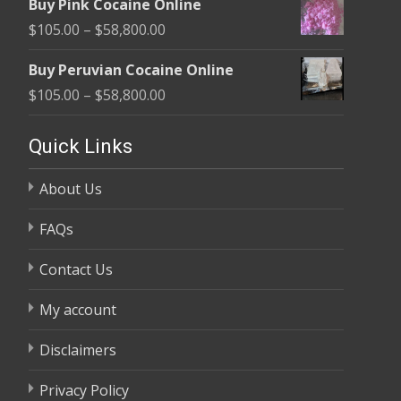
Buy Pink Cocaine Online
$105.00
Price
$
105.00
–
$
58,800.00
through
range:
$58,800.00
Buy Peruvian Cocaine Online
$105.00
Price
$
105.00
–
$
58,800.00
through
range:
$58,800.00
$105.00
Quick Links
through
About Us
$58,800.00
FAQs
Contact Us
My account
Disclaimers
Privacy Policy