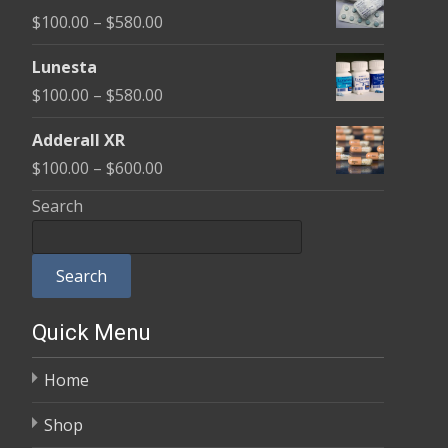
$100.00
Price
$
100.00
–
$
580.00
through
range:
$590.00
Lunesta
$100.00
Price
$
100.00
–
$
580.00
through
range:
$580.00
Adderall XR
$100.00
Price
$
100.00
–
$
600.00
through
range:
Search
$580.00
$100.00
through
Search
$600.00
Quick Menu
Home
Shop