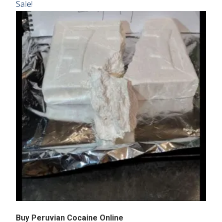
Sale!
Buy Peruvian Cocaine Online