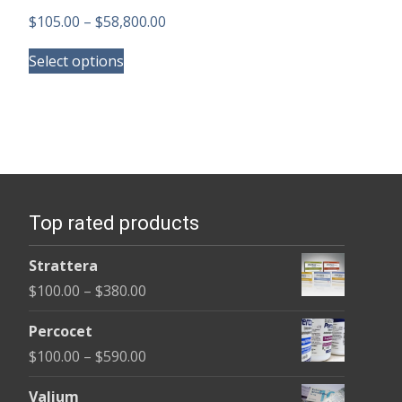
Price
$
105.00
–
$
58,800.00
This
range:
Select options
product
$105.00
has
through
multiple
$58,800.00
variants.
The
options
Top rated products
may
be
Strattera
chosen
Price
$
100.00
–
$
380.00
on
range:
the
Percocet
$100.00
product
Price
$
100.00
–
$
590.00
through
page
range:
$380.00
Valium