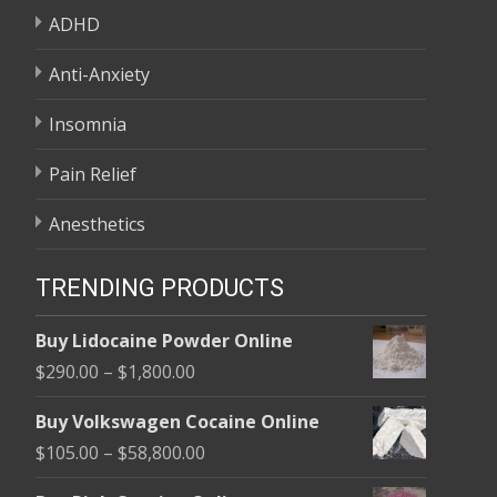
ADHD
Anti-Anxiety
Insomnia
Pain Relief
Anesthetics
TRENDING PRODUCTS
Buy Lidocaine Powder Online
Price
$
290.00
–
$
1,800.00
range:
Buy Volkswagen Cocaine Online
$290.00
Price
$
105.00
–
$
58,800.00
through
range:
$1,800.00