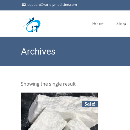
support@varietymedicine.com
Skip
to
Home
Shop
content
Archives
Showing the single result
Sale!