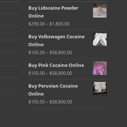
Buy Lidocaine Powder
Online
Price
$
290.00
–
$
1,800.00
range:
Buy Volkswagen Cocaine
$290.00
Online
through
Price
$
105.00
–
$
58,800.00
$1,800.00
range:
Buy Pink Cocaine Online
$105.00
Price
$
105.00
–
$
58,800.00
through
range:
$58,800.00
Buy Peruvian Cocaine
$105.00
Online
through
Price
$
105.00
–
$
58,800.00
$58,800.00
range:
$105.00
through