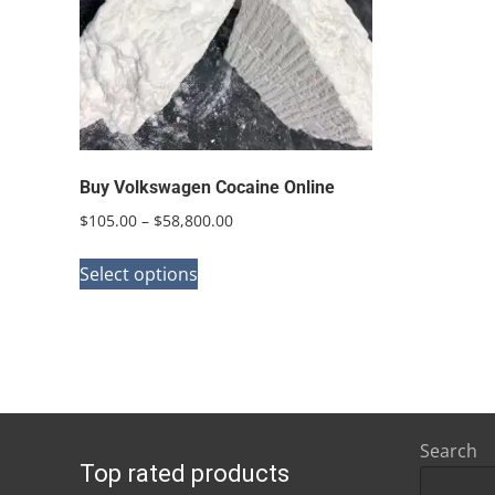
Buy Volkswagen Cocaine Online
Price
$
105.00
–
$
58,800.00
range:
This
$105.00
Select options
product
through
has
$58,800.00
multiple
variants.
The
options
Search
Top rated products
may