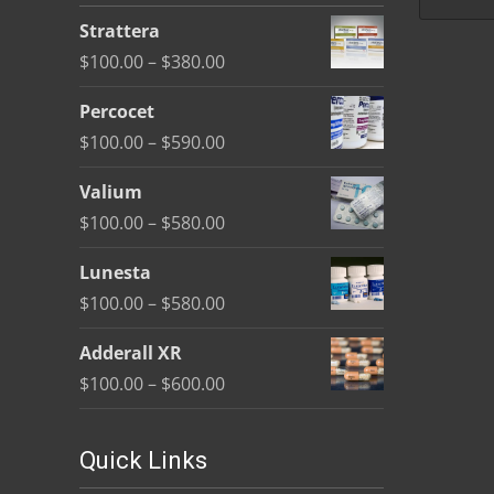
be
Strattera
chosen
Price
$
100.00
–
$
380.00
on
range:
the
Percocet
$100.00
product
Price
$
100.00
–
$
590.00
through
page
range:
$380.00
Valium
$100.00
Price
$
100.00
–
$
580.00
through
range:
$590.00
Lunesta
$100.00
Price
$
100.00
–
$
580.00
through
range:
$580.00
Adderall XR
$100.00
Price
$
100.00
–
$
600.00
through
range:
$580.00
$100.00
Quick Links
through