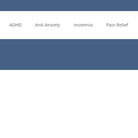
ADHD
Anti-Anxiety
Insomnia
Pain Relief