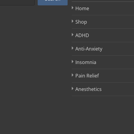
Home
Shop
ADHD
Anti-Anxiety
Insomnia
Pain Relief
Anesthetics