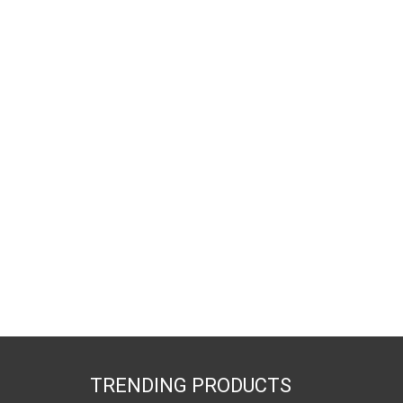
TRENDING PRODUCTS