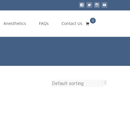
0
Search
Anesthetics
FAQs
Contact Us
for: