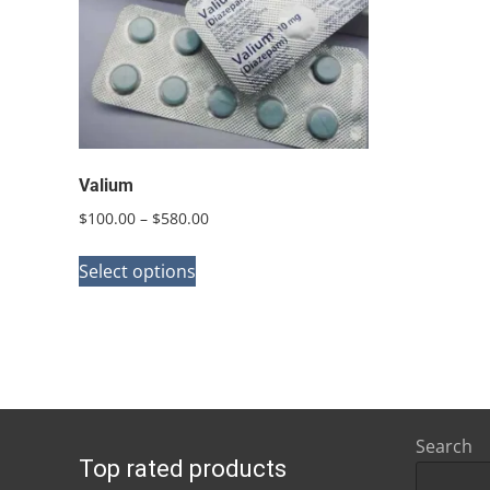
Valium
Price
$
100.00
–
$
580.00
range:
This
$100.00
Select options
product
through
has
$580.00
multiple
variants.
The
options
Search
Top rated products
may