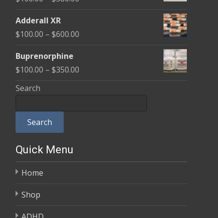
through
range:
$580.00
Adderall XR
$100.00
Price
$
100.00
–
$
600.00
through
range:
$580.00
Buprenorphine
$100.00
Price
$
100.00
–
$
350.00
through
range:
Search
$600.00
$100.00
through
Search
$350.00
Quick Menu
Home
Shop
ADHD