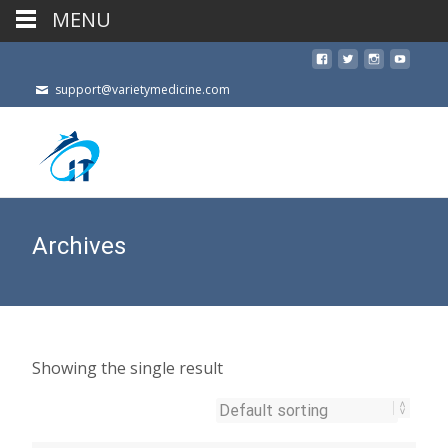
MENU
support@varietymedicine.com
Archives
Showing the single result