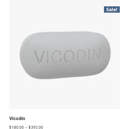
Sale!
Vicodin
Price
$
180.00
–
$
395.00