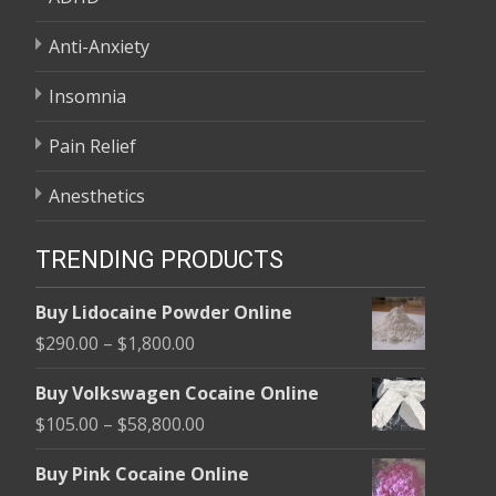
Anti-Anxiety
Insomnia
Pain Relief
Anesthetics
TRENDING PRODUCTS
Buy Lidocaine Powder Online
Price
$
290.00
–
$
1,800.00
range:
Buy Volkswagen Cocaine Online
$290.00
Price
$
105.00
–
$
58,800.00
through
range:
$1,800.00
Buy Pink Cocaine Online
$105.00