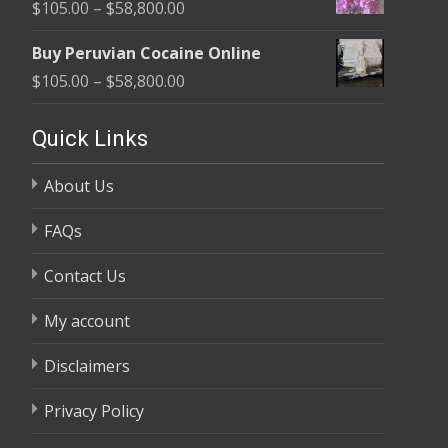
Price
$
105.00
–
$
58,800.00
through
range:
$58,800.00
Buy Peruvian Cocaine Online
$105.00
Price
$
105.00
–
$
58,800.00
through
range:
$58,800.00
$105.00
Quick Links
through
About Us
$58,800.00
FAQs
Contact Us
My account
Disclaimers
Privacy Policy