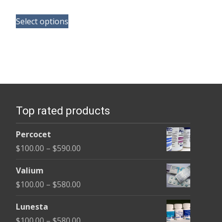
range:
This
$180.00
Select options
product
through
has
$395.00
multiple
variants.
The
options
Top rated products
may
be
Percocet
chosen
Price
$
100.00
–
$
590.00
on
range:
the
Valium
$100.00
product
Price
$
100.00
–
$
580.00
through
page
range:
$590.00
Lunesta
$100.00
Price
$
100.00
–
$
580.00