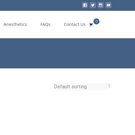
0
Search
Anesthetics
FAQs
Contact Us
for: