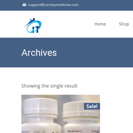
support@varietymedicine.com
Skip
to
Home
Shop
content
Archives
Showing the single result
Sale!