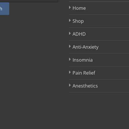
Home
h
Shop
ADHD
Anti-Anxiety
Insomnia
Pain Relief
Anesthetics