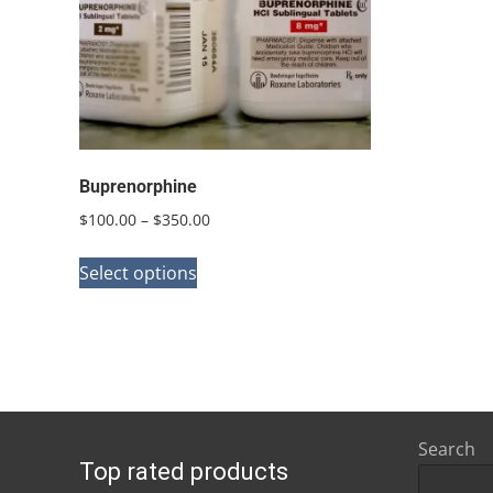
Buprenorphine
Price
$
100.00
–
$
350.00
range:
This
$100.00
Select options
product
through
has
$350.00
multiple
variants.
The
options
Search
Top rated products
may