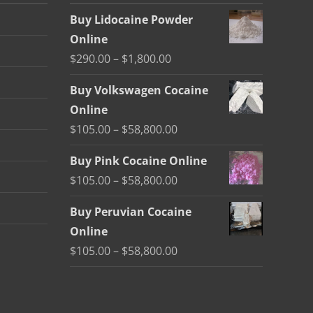
Buy Lidocaine Powder
Online
Price
$
290.00
–
$
1,800.00
range:
Buy Volkswagen Cocaine
$290.00
Online
through
Price
$
105.00
–
$
58,800.00
$1,800.00
range:
Buy Pink Cocaine Online
$105.00
Price
$
105.00
–
$
58,800.00
through
range:
$58,800.00
Buy Peruvian Cocaine
$105.00
Online
through
Price
$
105.00
–
$
58,800.00
$58,800.00
range:
$105.00
through