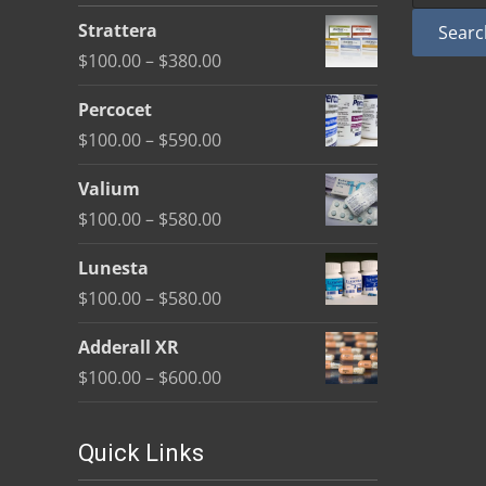
be
Strattera
Searc
chosen
Price
$
100.00
–
$
380.00
on
range:
the
Percocet
$100.00
product
Price
$
100.00
–
$
590.00
through
page
range:
$380.00
Valium
$100.00
Price
$
100.00
–
$
580.00
through
range:
$590.00
Lunesta
$100.00
Price
$
100.00
–
$
580.00
through
range:
$580.00
Adderall XR
$100.00
Price
$
100.00
–
$
600.00
through
range:
$580.00
$100.00
Quick Links
through