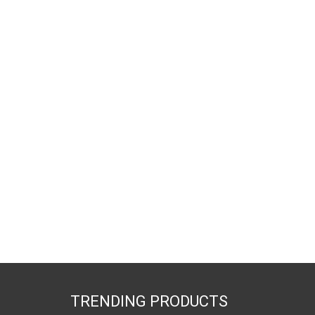
TRENDING PRODUCTS