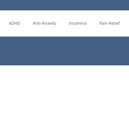
ADHD
Anti-Anxiety
Insomnia
Pain Relief