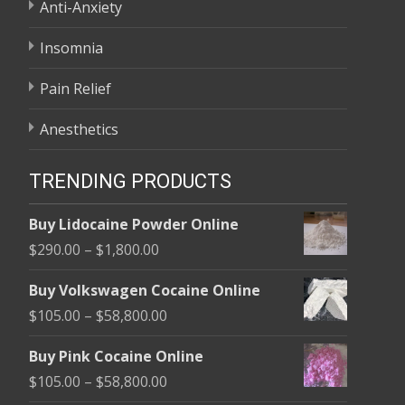
Anti-Anxiety
Insomnia
Pain Relief
Anesthetics
TRENDING PRODUCTS
Buy Lidocaine Powder Online
Price
$
290.00
–
$
1,800.00
range:
Buy Volkswagen Cocaine Online
$290.00
Price
$
105.00
–
$
58,800.00
through
range:
$1,800.00
Buy Pink Cocaine Online
$105.00
Price
$
105.00
–
$
58,800.00
through