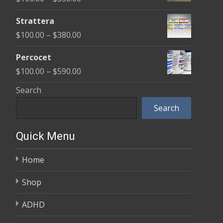
through
range:
$600.00
Strattera
$100.00
Price
$
100.00
–
$
380.00
through
range:
$350.00
Percocet
$100.00
Price
$
100.00
–
$
590.00
through
range:
Search
$380.00
$100.00
Search
through
$590.00
Quick Menu
Home
Shop
ADHD