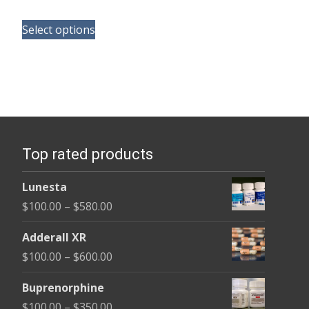
range:
This
$165.00
Select options
product
through
has
$685.00
multiple
variants.
The
options
Top rated products
may
be
Lunesta
chosen
Price
$
100.00
–
$
580.00
on
range:
the
Adderall XR
$100.00
product
Price
$
100.00
–
$
600.00
through
page
range:
$580.00
Buprenorphine
$100.00
Price
$
100.00
–
$
350.00