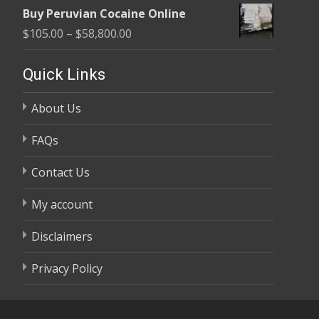
range:
$58,800.00
Buy Peruvian Cocaine Online
$105.00
Price
$
105.00
–
$
58,800.00
through
range:
$58,800.00
$105.00
Quick Links
through
About Us
$58,800.00
FAQs
Contact Us
My account
Disclaimers
Privacy Policy