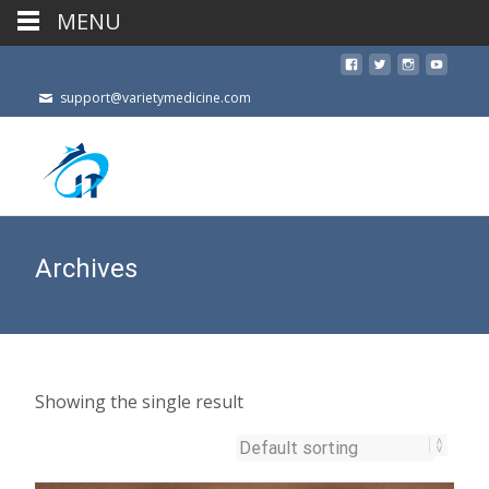
MENU
support@varietymedicine.com
Archives
Showing the single result