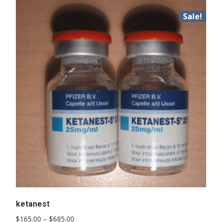
Sale!
ketanest
Price
$
165.00
–
$
685.00