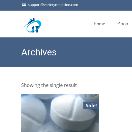
support@varietymedicine.com
Skip
to
Home
Shop
content
Archives
Showing the single result
Sale!