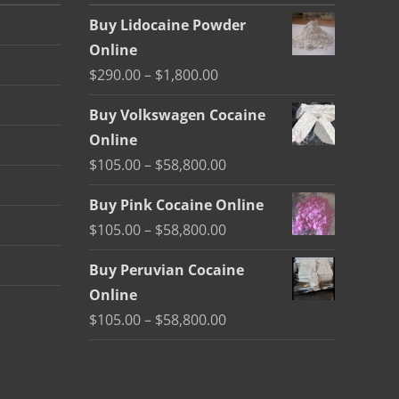
Buy Lidocaine Powder
Online
Price
$
290.00
–
$
1,800.00
range:
Buy Volkswagen Cocaine
$290.00
Online
through
Price
$
105.00
–
$
58,800.00
$1,800.00
range:
Buy Pink Cocaine Online
$105.00
Price
$
105.00
–
$
58,800.00
through
range:
$58,800.00
Buy Peruvian Cocaine
$105.00
Online
through
Price
$
105.00
–
$
58,800.00
$58,800.00
range:
$105.00
through