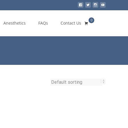
0
Search
Anesthetics
FAQs
Contact Us
for: