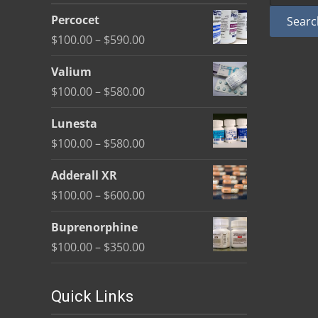
be
Percocet
Searc
chosen
Price
$
100.00
–
$
590.00
on
range:
the
Valium
$100.00
product
Price
$
100.00
–
$
580.00
through
page
range:
$590.00
Lunesta
$100.00
Price
$
100.00
–
$
580.00
through
range:
$580.00
Adderall XR
$100.00
Price
$
100.00
–
$
600.00
through
range:
$580.00
Buprenorphine
$100.00
Price
$
100.00
–
$
350.00
through
range:
$600.00
$100.00
Quick Links
through