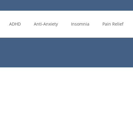
ADHD
Anti-Anxiety
Insomnia
Pain Relief