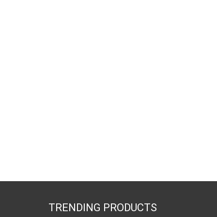
TRENDING PRODUCTS