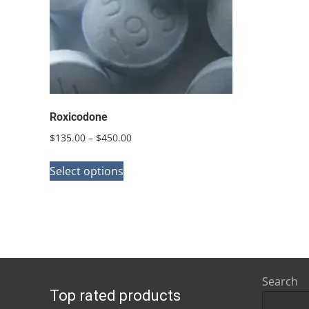
Roxicodone
Price
$
135.00
–
$
450.00
range:
This
$135.00
Select options
product
through
has
$450.00
multiple
variants.
The
options
Search
Top rated products
may