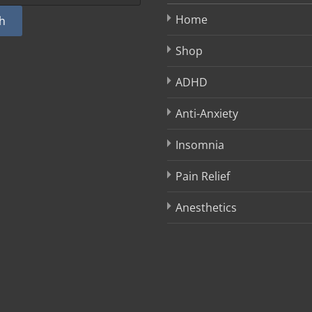
Home
h
Shop
ADHD
Anti-Anxiety
Insomnia
Pain Relief
Anesthetics