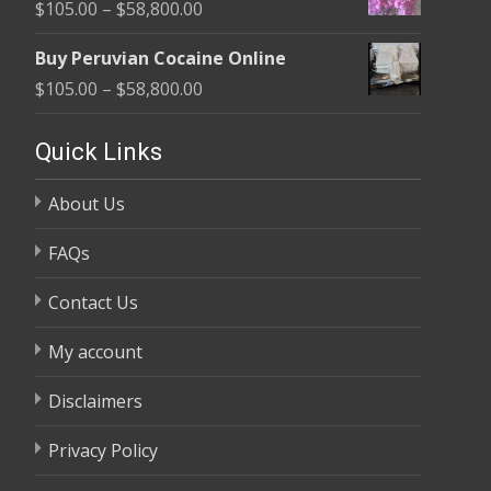
Price
$
105.00
–
$
58,800.00
through
range:
$58,800.00
Buy Peruvian Cocaine Online
$105.00
Price
$
105.00
–
$
58,800.00
through
range:
$58,800.00
$105.00
Quick Links
through
About Us
$58,800.00
FAQs
Contact Us
My account
Disclaimers
Privacy Policy