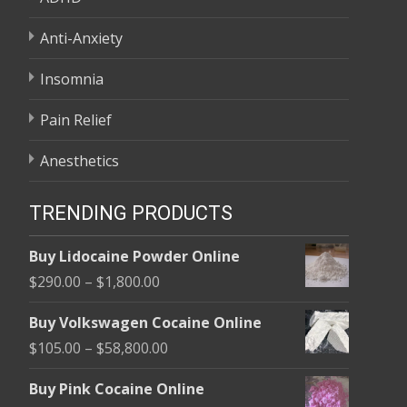
Anti-Anxiety
Insomnia
Pain Relief
Anesthetics
TRENDING PRODUCTS
Buy Lidocaine Powder Online
Price
$
290.00
–
$
1,800.00
range:
Buy Volkswagen Cocaine Online
$290.00
Price
$
105.00
–
$
58,800.00
through
range:
$1,800.00
Buy Pink Cocaine Online
$105.00