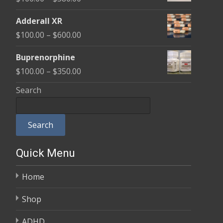
through
range:
$580.00
Adderall XR
$100.00
Price
$
100.00
–
$
600.00
through
range:
$580.00
Buprenorphine
$100.00
Price
$
100.00
–
$
350.00
through
range:
Search
$600.00
$100.00
through
Search
$350.00
Quick Menu
Home
Shop
ADHD