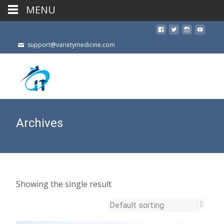
MENU
support@varietymedicine.com
Archives
Showing the single result