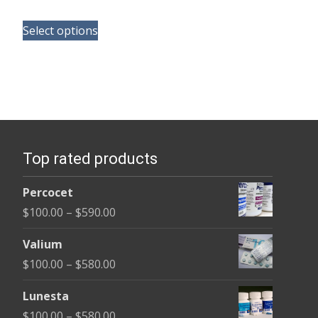
range:
This
$180.00
Select options
product
through
has
$390.00
multiple
variants.
The
options
Top rated products
may
be
Percocet
chosen
Price
$
100.00
–
$
590.00
on
range:
the
Valium
$100.00
product
Price
$
100.00
–
$
580.00
through
page
range:
$590.00
Lunesta
$100.00
Price
$
100.00
–
$
580.00