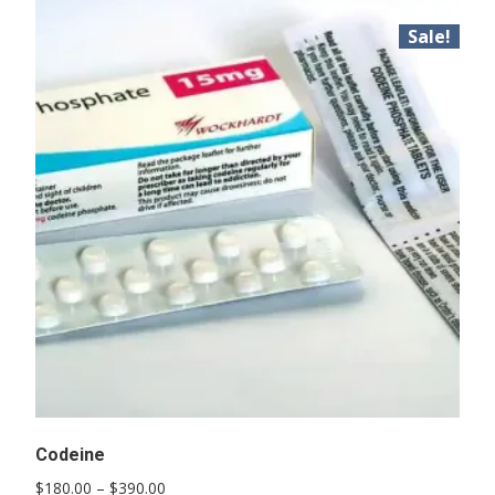
Sale!
Codeine
Price
$
180.00
–
$
390.00