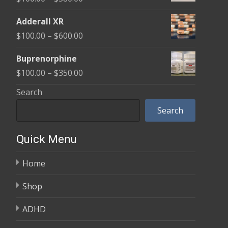
through
range:
$580.00
Adderall XR
$100.00
Price
$
100.00
–
$
600.00
through
range:
$580.00
Buprenorphine
$100.00
Price
$
100.00
–
$
350.00
through
range:
Search
$600.00
$100.00
Search
through
$350.00
Quick Menu
Home
Shop
ADHD