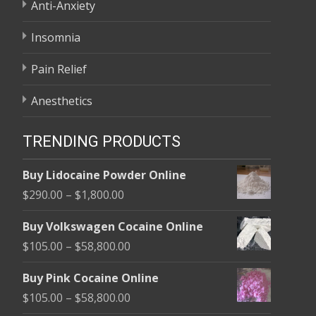
Anti-Anxiety
Insomnia
Pain Relief
Anesthetics
TRENDING PRODUCTS
Buy Lidocaine Powder Online
Price
$
290.00
–
$
1,800.00
range:
Buy Volkswagen Cocaine Online
$290.00
Price
$
105.00
–
$
58,800.00
through
range:
$1,800.00
Buy Pink Cocaine Online
$105.00
Price
$
105.00
–
$
58,800.00
through