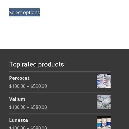
range:
This
$190.00
Select options
product
through
has
$370.00
multiple
variants.
The
options
Top rated products
may
be
Percocet
chosen
Price
$
100.00
–
$
590.00
on
range:
the
Valium
$100.00
product
Price
$
100.00
–
$
580.00
through
page
range:
$590.00
Lunesta
$100.00
Price
$
100.00
–
$
580.00