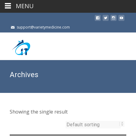
MENU
support@varietymedicine.com
Archives
Showing the single result