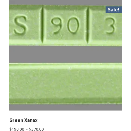
Sale!
Green Xanax
Price
$
190.00
–
$
370.00