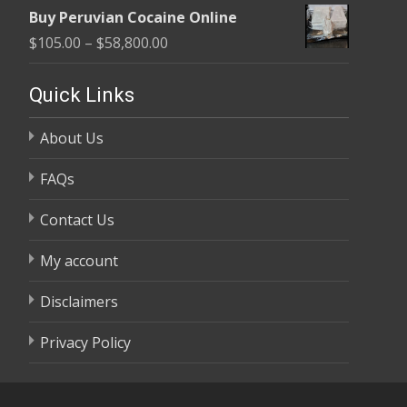
range:
$58,800.00
Buy Peruvian Cocaine Online
$105.00
Price
$
105.00
–
$
58,800.00
through
range:
$58,800.00
$105.00
Quick Links
through
About Us
$58,800.00
FAQs
Contact Us
My account
Disclaimers
Privacy Policy