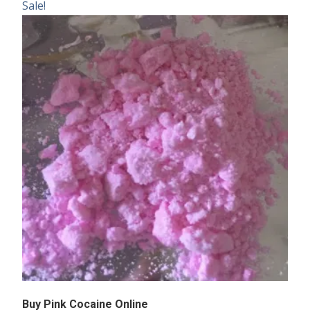
Sale!
Buy Pink Cocaine Online