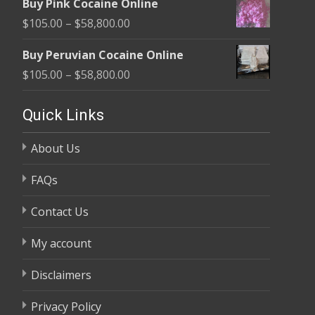
Buy Pink Cocaine Online
$105.00
Price
$
105.00
–
$
58,800.00
through
range:
$58,800.00
Buy Peruvian Cocaine Online
$105.00
Price
$
105.00
–
$
58,800.00
through
range:
$58,800.00
$105.00
Quick Links
through
About Us
$58,800.00
FAQs
Contact Us
My account
Disclaimers
Privacy Policy