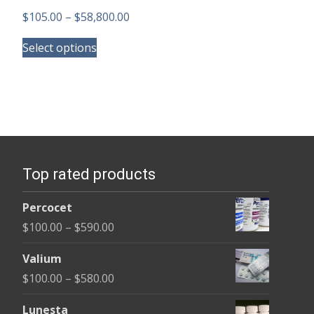
Price
$
105.00
–
$
58,800.00
This
range:
Select options
product
$105.00
has
through
multiple
$58,800.00
variants.
The
options
Top rated products
may
be
Percocet
chosen
Price
$
100.00
–
$
590.00
on
range:
the
Valium
$100.00
product
Price
$
100.00
–
$
580.00
through
page
range:
$590.00
Lunesta