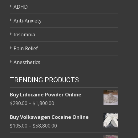
ADHD
Anti-Anxiety
Insomnia
Pain Relief
Anesthetics
TRENDING PRODUCTS
Buy Lidocaine Powder Online
Price
$
290.00
–
$
1,800.00
range:
Buy Volkswagen Cocaine Online
$290.00
Price
$
105.00
–
$
58,800.00
through
range:
$1,800.00