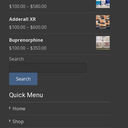
$100.00
Price
$
100.00
–
$
580.00
through
range:
$580.00
Adderall XR
$100.00
Price
$
100.00
–
$
600.00
through
range:
$580.00
Buprenorphine
$100.00
Price
$
100.00
–
$
350.00
through
range:
Search
$600.00
$100.00
through
Search
$350.00
Quick Menu
Home
Shop