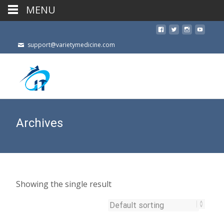
MENU
support@varietymedicine.com
Archives
Showing the single result