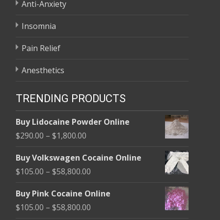
Anti-Anxiety
Insomnia
Pain Relief
Anesthetics
TRENDING PRODUCTS
Buy Lidocaine Powder Online
Price
$
290.00
–
$
1,800.00
range:
Buy Volkswagen Cocaine Online
$290.00
Price
$
105.00
–
$
58,800.00
through
range:
$1,800.00
Buy Pink Cocaine Online
$105.00
Price
$
105.00
–
$
58,800.00
through