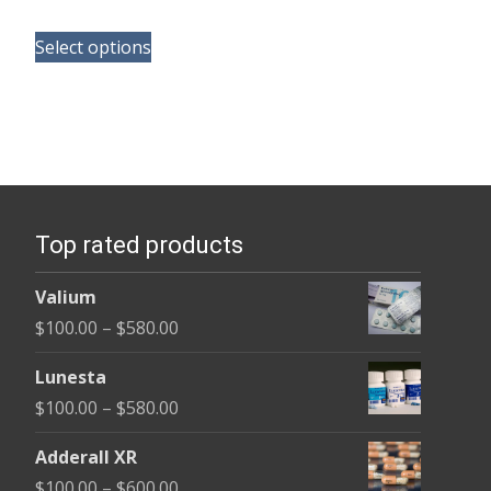
range:
This
$180.00
Select options
product
through
has
$395.00
multiple
variants.
The
options
Top rated products
may
be
Valium
chosen
Price
$
100.00
–
$
580.00
on
range:
the
Lunesta
$100.00
product
Price
$
100.00
–
$
580.00
through
page
range:
$580.00
Adderall XR
$100.00
Price
$
100.00
–
$
600.00