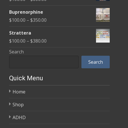
through
range:
$580.00
Buprenorphine
$100.00
Price
$
100.00
–
$
350.00
through
range:
$600.00
Strattera
$100.00
Price
$
100.00
–
$
380.00
through
range:
Search
$350.00
$100.00
Search
through
$380.00
Quick Menu
Home
Shop
ADHD