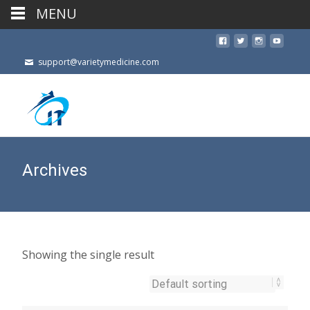
MENU
support@varietymedicine.com
Archives
Showing the single result