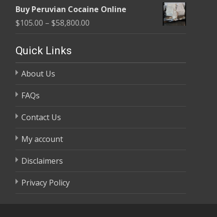
range:
$58,800.00
Buy Peruvian Cocaine Online
$105.00
Price
$
105.00
–
$
58,800.00
through
range:
$58,800.00
$105.00
Quick Links
through
About Us
$58,800.00
FAQs
Contact Us
My account
Disclaimers
Privacy Policy