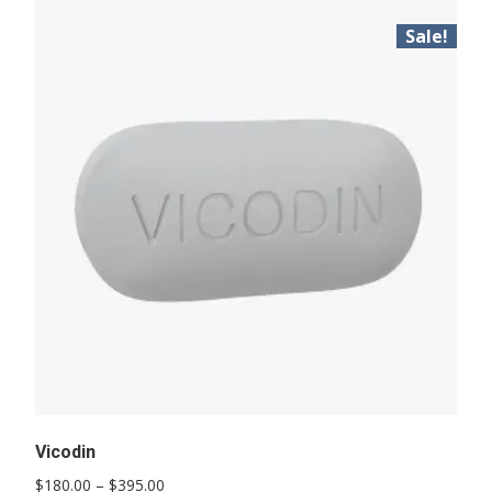
Sale!
Vicodin
Price
$
180.00
–
$
395.00