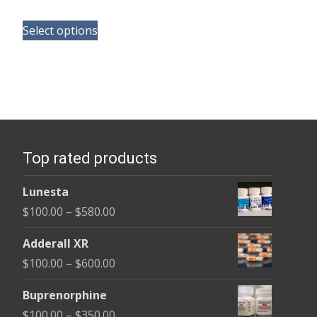
range:
This
$110.00
Select options
product
through
has
$240.00
multiple
variants.
The
options
Top rated products
may
be
Lunesta
chosen
Price
$
100.00
–
$
580.00
on
range:
the
Adderall XR
$100.00
product
Price
$
100.00
–
$
600.00
through
page
range:
$580.00
Buprenorphine
$100.00
Price
$
100.00
–
$
350.00