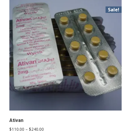
Sale!
Ativan
Price
$
110.00
–
$
240.00