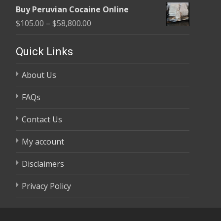
range:
$58,800.00
Buy Peruvian Cocaine Online
$105.00
Price
$
105.00
–
$
58,800.00
through
range:
$58,800.00
$105.00
Quick Links
through
About Us
$58,800.00
FAQs
Contact Us
My account
Disclaimers
Privacy Policy