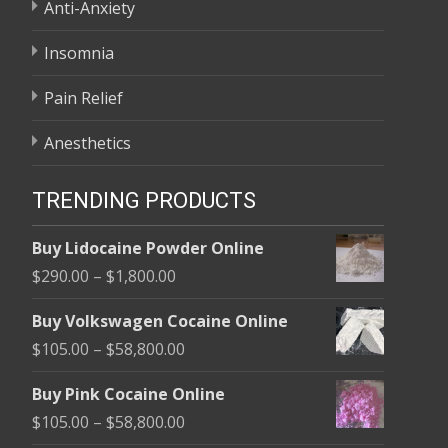
Anti-Anxiety
Insomnia
Pain Relief
Anesthetics
TRENDING PRODUCTS
Buy Lidocaine Powder Online
Price
$
290.00
–
$
1,800.00
range:
Buy Volkswagen Cocaine Online
$290.00
Price
$
105.00
–
$
58,800.00
through
range:
$1,800.00
Buy Pink Cocaine Online
$105.00
Price
$
105.00
–
$
58,800.00
through