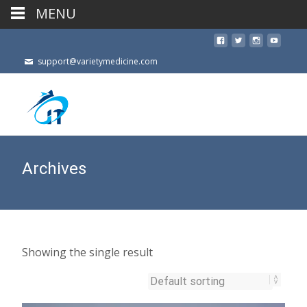
MENU
support@varietymedicine.com
Archives
Showing the single result