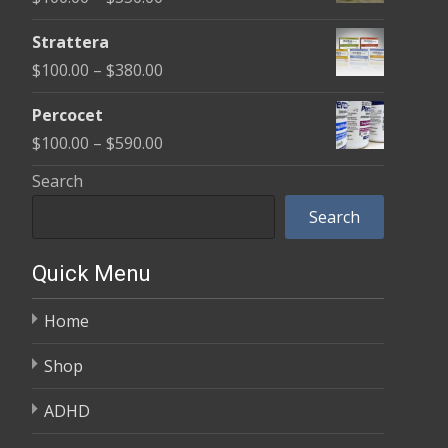
through
range:
$600.00
Strattera
$100.00
Price
$
100.00
–
$
380.00
through
range:
$350.00
Percocet
$100.00
Price
$
100.00
–
$
590.00
through
range:
Search
$380.00
$100.00
Search
through
$590.00
Quick Menu
Home
Shop
ADHD