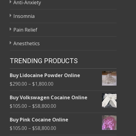
Anti-Anxiety
Insomnia
Pain Relief
Anesthetics
TRENDING PRODUCTS
Buy Lidocaine Powder Online
Price
$
290.00
–
$
1,800.00
range:
Buy Volkswagen Cocaine Online
$290.00
Price
$
105.00
–
$
58,800.00
through
range:
$1,800.00
Buy Pink Cocaine Online
$105.00
Price
$
105.00
–
$
58,800.00
through