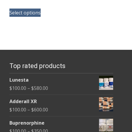
range:
This
$165.00
Select options
product
through
has
$685.00
multiple
variants.
The
options
Top rated products
may
be
Lunesta
chosen
Price
$
100.00
–
$
580.00
on
range:
the
Adderall XR
$100.00
product
Price
$
100.00
–
$
600.00
through
page
range:
$580.00
Buprenorphine
$100.00
Price
$
100.00
–
$
350.00