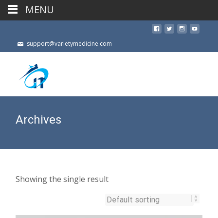
MENU
support@varietymedicine.com
Archives
Showing the single result