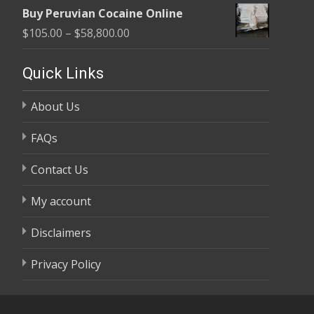
range:
$58,800.00
Buy Peruvian Cocaine Online
$105.00
Price
$
105.00
–
$
58,800.00
through
range:
$58,800.00
$105.00
Quick Links
through
About Us
$58,800.00
FAQs
Contact Us
My account
Disclaimers
Privacy Policy