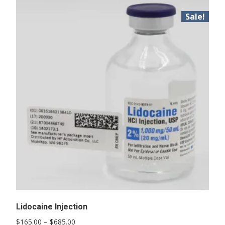
Sale!
Lidocaine Injection
Price
$
165.00
–
$
685.00