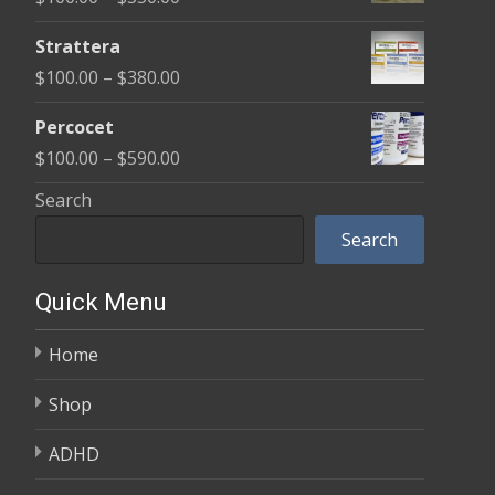
through
range:
$600.00
Strattera
$100.00
Price
$
100.00
–
$
380.00
through
range:
$350.00
Percocet
$100.00
Price
$
100.00
–
$
590.00
through
range:
Search
$380.00
$100.00
Search
through
$590.00
Quick Menu
Home
Shop
ADHD