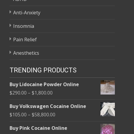
Anti-Anxiety
Insomnia
Pain Relief
Anesthetics
TRENDING PRODUCTS
Buy Lidocaine Powder Online
Price
$
290.00
–
$
1,800.00
range:
Buy Volkswagen Cocaine Online
$290.00
Price
$
105.00
–
$
58,800.00
through
range:
$1,800.00
Buy Pink Cocaine Online
$105.00