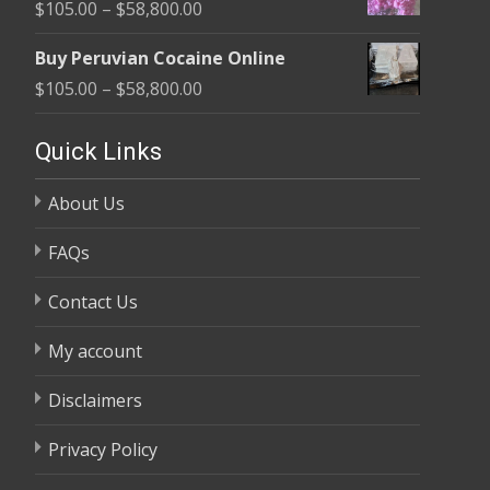
Price
$
105.00
–
$
58,800.00
through
range:
$58,800.00
Buy Peruvian Cocaine Online
$105.00
Price
$
105.00
–
$
58,800.00
through
range:
$58,800.00
$105.00
Quick Links
through
About Us
$58,800.00
FAQs
Contact Us
My account
Disclaimers
Privacy Policy