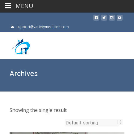
MENU
support@varietymedicine.com
Archives
Showing the single result