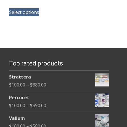
range:
This
$110.00
Select options
product
through
has
$595.00
multiple
variants.
The
options
Top rated products
may
be
Strattera
chosen
Price
$
100.00
–
$
380.00
on
range:
the
Percocet
$100.00
product
Price
$
100.00
–
$
590.00
through
page
range:
$380.00
Valium
$100.00
Price
$
100.00
–
$
580.00