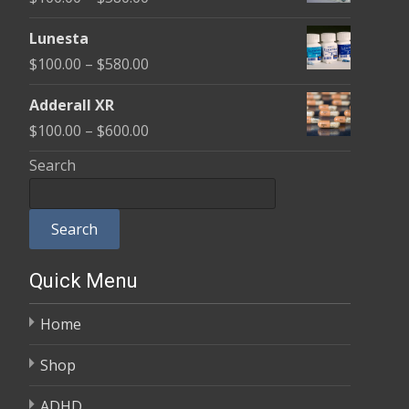
through
range:
$590.00
Lunesta
$100.00
Price
$
100.00
–
$
580.00
through
range:
$580.00
Adderall XR
$100.00
Price
$
100.00
–
$
600.00
through
range:
Search
$580.00
$100.00
through
Search
$600.00
Quick Menu
Home
Shop
ADHD