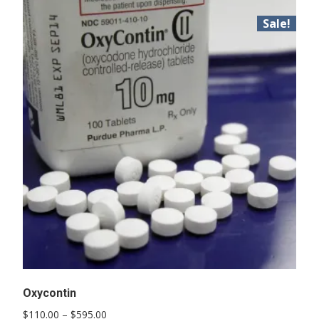
Sale!
Oxycontin
Price
$
110.00
–
$
595.00