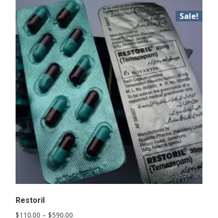
Sale!
Restoril
Price
$
110.00
–
$
590.00