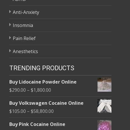
Anti-Anxiety
Insomnia
Pain Relief
Anesthetics
TRENDING PRODUCTS
Buy Lidocaine Powder Online
Price
$
290.00
–
$
1,800.00
range:
Buy Volkswagen Cocaine Online
$290.00
Price
$
105.00
–
$
58,800.00
through
range:
$1,800.00
Buy Pink Cocaine Online
$105.00