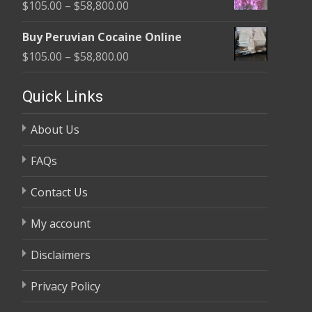
Price
$
105.00
–
$
58,800.00
through
range:
$58,800.00
Buy Peruvian Cocaine Online
$105.00
Price
$
105.00
–
$
58,800.00
through
range:
$58,800.00
$105.00
Quick Links
through
About Us
$58,800.00
FAQs
Contact Us
My account
Disclaimers
Privacy Policy