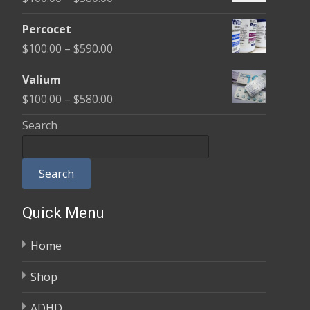
through
range:
$350.00
Percocet
$100.00
Price
$
100.00
–
$
590.00
through
range:
$380.00
Valium
$100.00
Price
$
100.00
–
$
580.00
through
range:
Search
$590.00
$100.00
through
Search
$580.00
Quick Menu
Home
Shop
ADHD