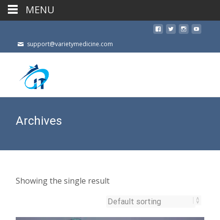
MENU
support@varietymedicine.com
Archives
Showing the single result