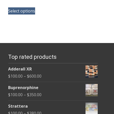
range:
This
$110.00
Select options
product
through
has
$590.00
multiple
variants.
The
options
Top rated products
may
be
Adderall XR
chosen
Price
$
100.00
–
$
600.00
on
range:
the
Buprenorphine
$100.00
product
Price
$
100.00
–
$
350.00
through
page
range:
$600.00
Strattera
$100.00
Price
$
100.00
–
$
380.00