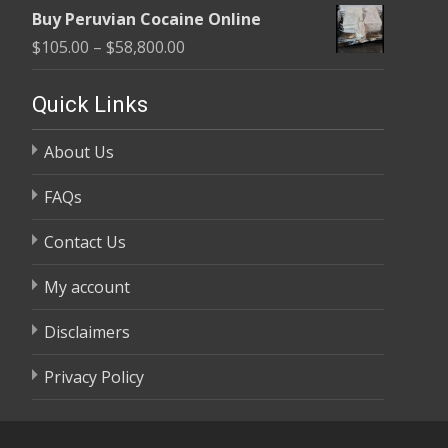
range:
$58,800.00
Buy Peruvian Cocaine Online
$105.00
Price
$
105.00
–
$
58,800.00
through
range:
$58,800.00
$105.00
Quick Links
through
About Us
$58,800.00
FAQs
Contact Us
My account
Disclaimers
Privacy Policy