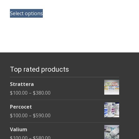
range:
This
$210.00
Select options
product
through
has
$540.00
multiple
variants.
The
options
Top rated products
may
be
Strattera
chosen
Price
$
100.00
–
$
380.00
on
range:
the
Percocet
$100.00
product
Price
$
100.00
–
$
590.00
through
page
range:
$380.00
Valium
$100.00
Price
$
100.00
–
$
580.00