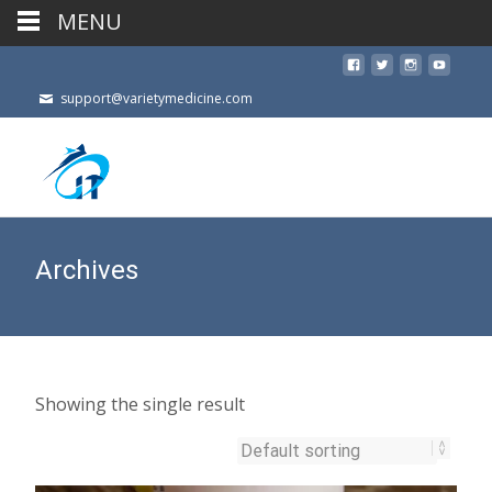
MENU
support@varietymedicine.com
Archives
Showing the single result