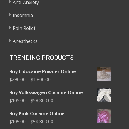
Anti-Anxiety
Insomnia
Pain Relief
Anesthetics
TRENDING PRODUCTS
Buy Lidocaine Powder Online
Price
$
290.00
–
$
1,800.00
range:
Buy Volkswagen Cocaine Online
$290.00
Price
$
105.00
–
$
58,800.00
through
range:
$1,800.00
Buy Pink Cocaine Online
$105.00
Price
$
105.00
–
$
58,800.00
through