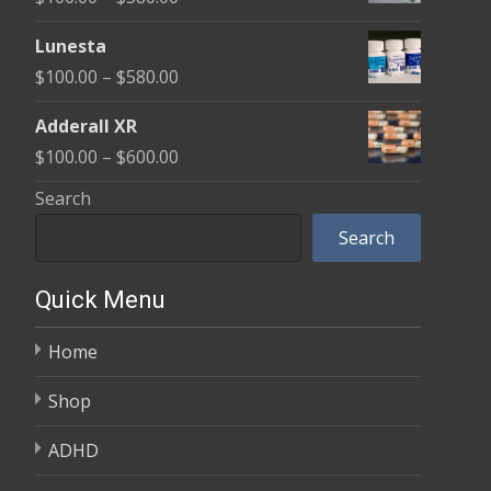
through
range:
$590.00
Lunesta
$100.00
Price
$
100.00
–
$
580.00
through
range:
$580.00
Adderall XR
$100.00
Price
$
100.00
–
$
600.00
through
range:
Search
$580.00
$100.00
Search
through
$600.00
Quick Menu
Home
Shop
ADHD