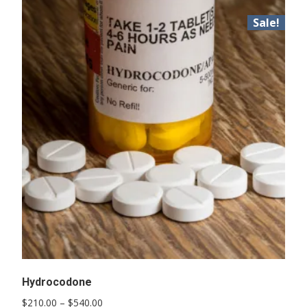
Sale!
Hydrocodone
Price
$
210.00
–
$
540.00