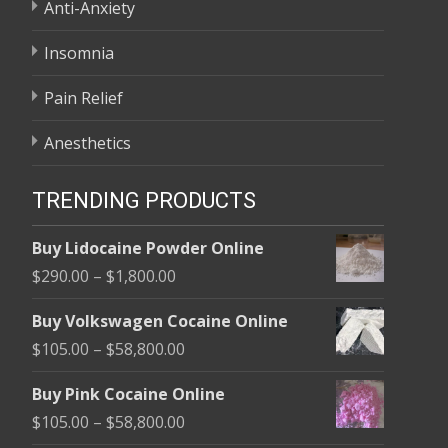
Anti-Anxiety
Insomnia
Pain Relief
Anesthetics
TRENDING PRODUCTS
Buy Lidocaine Powder Online
Price
$
290.00
–
$
1,800.00
range:
Buy Volkswagen Cocaine Online
$290.00
Price
$
105.00
–
$
58,800.00
through
range:
$1,800.00
Buy Pink Cocaine Online
$105.00
Price
$
105.00
–
$
58,800.00
through