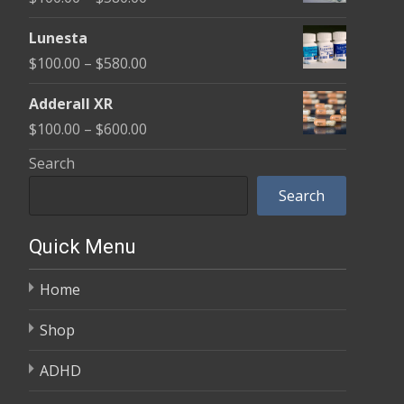
through
range:
$590.00
Lunesta
$100.00
Price
$
100.00
–
$
580.00
through
range:
$580.00
Adderall XR
$100.00
Price
$
100.00
–
$
600.00
through
range:
Search
$580.00
$100.00
Search
through
$600.00
Quick Menu
Home
Shop
ADHD