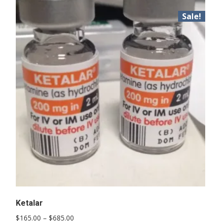
Sale!
Ketalar
Price
$
165.00
–
$
685.00