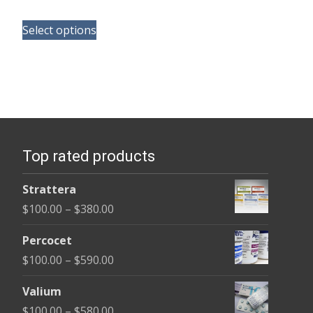
range:
This
$165.00
Select options
product
through
has
$685.00
multiple
variants.
The
options
Top rated products
may
be
Strattera
chosen
Price
$
100.00
–
$
380.00
on
range:
the
Percocet
$100.00
product
Price
$
100.00
–
$
590.00
through
page
range:
$380.00
Valium
$100.00
Price
$
100.00
–
$
580.00