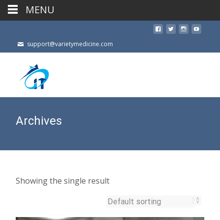
MENU
support@varietymedicine.com
Archives
Showing the single result