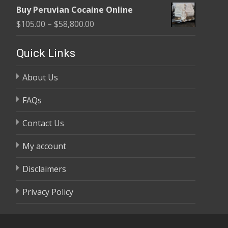
range:
$58,800.00
Buy Peruvian Cocaine Online
$105.00
Price
$
105.00
–
$
58,800.00
through
range:
$58,800.00
$105.00
Quick Links
through
About Us
$58,800.00
FAQs
Contact Us
My account
Disclaimers
Privacy Policy