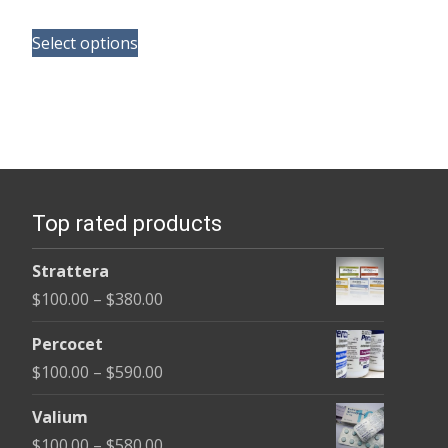
range:
This
$165.00
Select options
product
through
has
$685.00
multiple
variants.
The
options
Top rated products
may
be
Strattera
chosen
Price
$
100.00
–
$
380.00
on
range:
the
Percocet
$100.00
product
Price
$
100.00
–
$
590.00
through
page
range:
$380.00
Valium
$100.00
Price
$
100.00
–
$
580.00