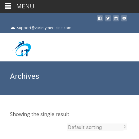
MENU
support@varietymedicine.com
Archives
Showing the single result