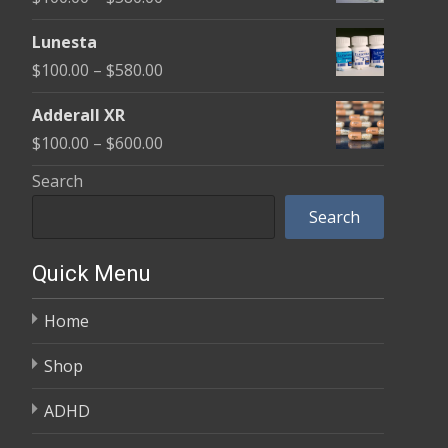
through
range:
$590.00
Lunesta
$100.00
Price
$
100.00
–
$
580.00
through
range:
$580.00
Adderall XR
$100.00
Price
$
100.00
–
$
600.00
through
range:
Search
$580.00
$100.00
Search
through
$600.00
Quick Menu
Home
Shop
ADHD