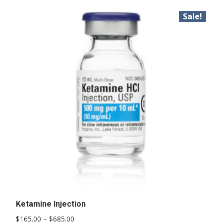
Sale!
Ketamine Injection
Price
$
165.00
–
$
685.00