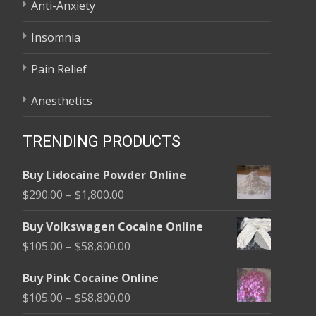
Anti-Anxiety
Insomnia
Pain Relief
Anesthetics
TRENDING PRODUCTS
Buy Lidocaine Powder Online
Price
$
290.00
–
$
1,800.00
range:
Buy Volkswagen Cocaine Online
$290.00
Price
$
105.00
–
$
58,800.00
through
range:
$1,800.00
Buy Pink Cocaine Online
$105.00
Price
$
105.00
–
$
58,800.00
through