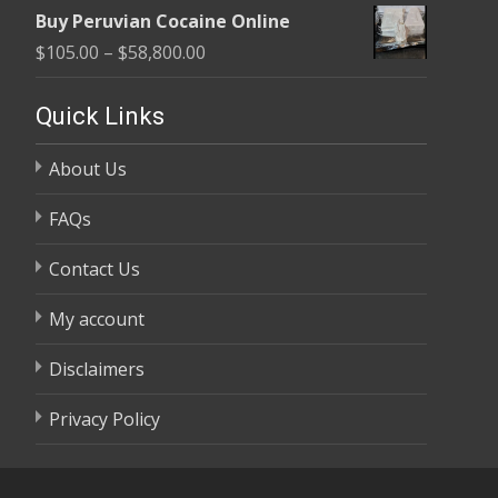
range:
$58,800.00
Buy Peruvian Cocaine Online
$105.00
Price
$
105.00
–
$
58,800.00
through
range:
$58,800.00
$105.00
Quick Links
through
About Us
$58,800.00
FAQs
Contact Us
My account
Disclaimers
Privacy Policy