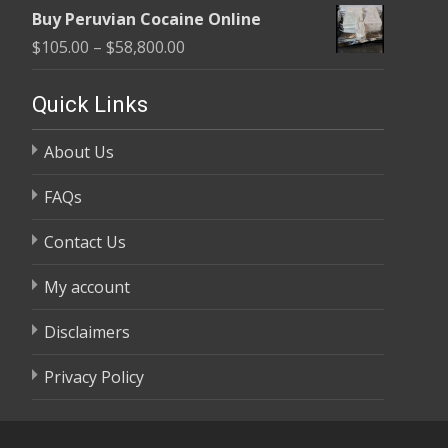
range:
$58,800.00
Buy Peruvian Cocaine Online
$105.00
Price
$
105.00
–
$
58,800.00
through
range:
$58,800.00
$105.00
Quick Links
through
About Us
$58,800.00
FAQs
Contact Us
My account
Disclaimers
Privacy Policy