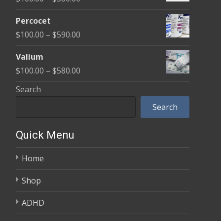
through
range:
$350.00
Percocet
$100.00
Price
$
100.00
–
$
590.00
through
range:
$380.00
Valium
$100.00
Price
$
100.00
–
$
580.00
through
range:
Search
$590.00
$100.00
Search
through
$580.00
Quick Menu
Home
Shop
ADHD