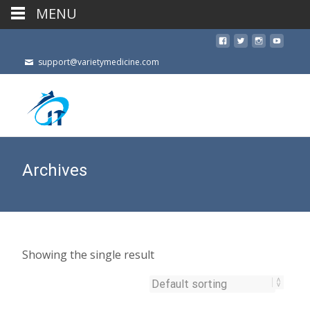
MENU
support@varietymedicine.com
Archives
Showing the single result