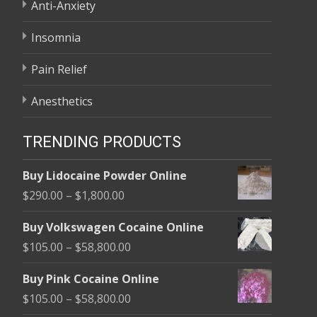
Anti-Anxiety
Insomnia
Pain Relief
Anesthetics
TRENDING PRODUCTS
Buy Lidocaine Powder Online
Price
$
290.00
–
$
1,800.00
range:
Buy Volkswagen Cocaine Online
$290.00
Price
$
105.00
–
$
58,800.00
through
range:
$1,800.00
Buy Pink Cocaine Online
$105.00
Price
$
105.00
–
$
58,800.00
through