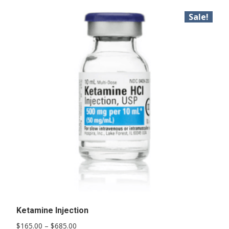
Sale!
Ketamine Injection
Price
$
165.00
–
$
685.00