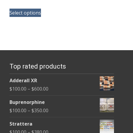
range:
This
$165.00
Select options
product
through
has
$685.00
multiple
variants.
The
options
Top rated products
may
be
Adderall XR
chosen
Price
$
100.00
–
$
600.00
on
range:
the
Buprenorphine
$100.00
product
Price
$
100.00
–
$
350.00
through
page
range:
$600.00
Strattera
$100.00
Price
$
100.00
–
$
380.00