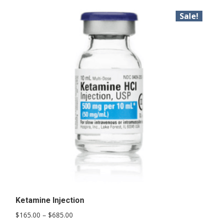
Sale!
Ketamine Injection
Price
$
165.00
–
$
685.00