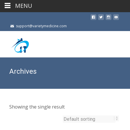
MENU
support@varietymedicine.com
Archives
Showing the single result