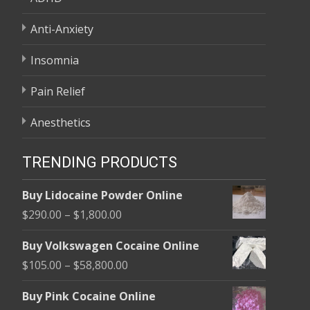
Anti-Anxiety
Insomnia
Pain Relief
Anesthetics
TRENDING PRODUCTS
Buy Lidocaine Powder Online
Price
$
290.00
–
$
1,800.00
range:
Buy Volkswagen Cocaine Online
$290.00
Price
$
105.00
–
$
58,800.00
through
range:
$1,800.00
Buy Pink Cocaine Online
$105.00