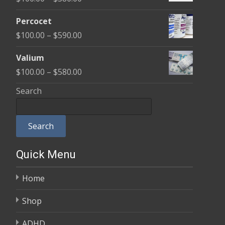
through
range:
$350.00
Percocet
$100.00
Price
$
100.00
–
$
590.00
through
range:
$380.00
Valium
$100.00
Price
$
100.00
–
$
580.00
through
range:
Search
$590.00
$100.00
through
Search
$580.00
Quick Menu
Home
Shop
ADHD