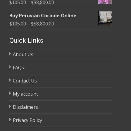
Price
$
105.00
–
$
58,800.00
through
range:
$58,800.00
Buy Peruvian Cocaine Online
$105.00
Price
$
105.00
–
$
58,800.00
through
range:
$58,800.00
$105.00
Quick Links
through
About Us
$58,800.00
FAQs
Contact Us
My account
Disclaimers
Privacy Policy