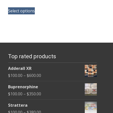
range:
This
$165.00
Select options
product
through
has
$685.00
multiple
variants.
The
options
Top rated products
may
be
Adderall XR
chosen
Price
$
100.00
–
$
600.00
on
range:
the
Buprenorphine
$100.00
product
Price
$
100.00
–
$
350.00
through
page
range:
$600.00
Strattera
$100.00
Price
$
100.00
–
$
380.00