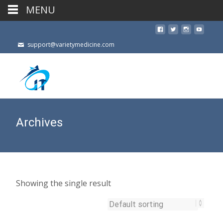
MENU
support@varietymedicine.com
Archives
Showing the single result