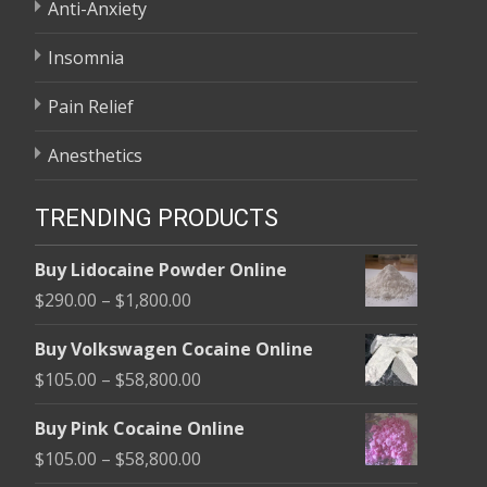
Anti-Anxiety
Insomnia
Pain Relief
Anesthetics
TRENDING PRODUCTS
Buy Lidocaine Powder Online
Price
$
290.00
–
$
1,800.00
range:
Buy Volkswagen Cocaine Online
$290.00
Price
$
105.00
–
$
58,800.00
through
range:
$1,800.00
Buy Pink Cocaine Online
$105.00
Price
$
105.00
–
$
58,800.00
through