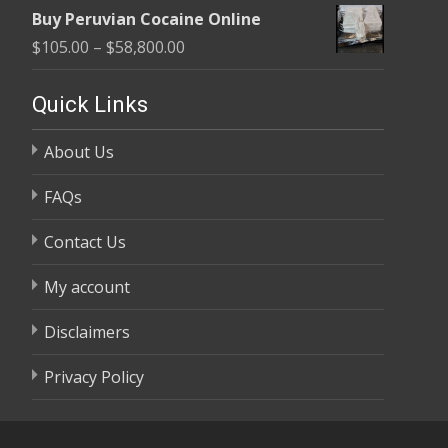
range:
$58,800.00
Buy Peruvian Cocaine Online
$105.00
Price
$
105.00
–
$
58,800.00
through
range:
$58,800.00
$105.00
Quick Links
through
About Us
$58,800.00
FAQs
Contact Us
My account
Disclaimers
Privacy Policy