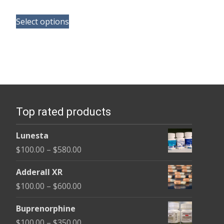
range:
This
$165.00
Select options
product
through
has
$685.00
multiple
variants.
The
options
Top rated products
may
be
Lunesta
chosen
Price
$
100.00
–
$
580.00
on
range:
the
Adderall XR
$100.00
product
Price
$
100.00
–
$
600.00
through
page
range:
$580.00
Buprenorphine
$100.00
Price
$
100.00
–
$
350.00