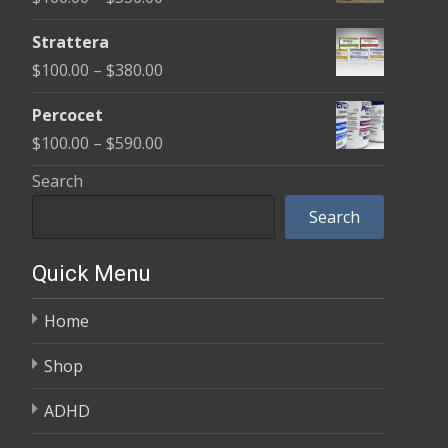
through
range:
$600.00
Strattera
$100.00
Price
$
100.00
–
$
380.00
through
range:
$350.00
Percocet
$100.00
Price
$
100.00
–
$
590.00
through
range:
Search
$380.00
$100.00
Search
through
$590.00
Quick Menu
Home
Shop
ADHD