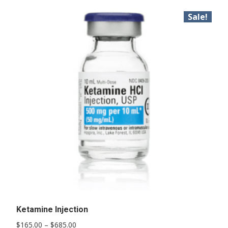
Sale!
Ketamine Injection
Price
$
165.00
–
$
685.00