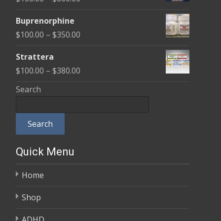
through
range:
$580.00
Buprenorphine
$100.00
Price
$
100.00
–
$
350.00
through
range:
$600.00
Strattera
$100.00
Price
$
100.00
–
$
380.00
through
range:
Search
$350.00
$100.00
through
Search
$380.00
Quick Menu
Home
Shop
ADHD