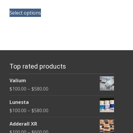
range:
This
$165.00
Select options
product
through
has
$685.00
multiple
variants.
The
options
Top rated products
may
be
Valium
chosen
Price
$
100.00
–
$
580.00
on
range:
the
Lunesta
$100.00
product
Price
$
100.00
–
$
580.00
through
page
range:
$580.00
Adderall XR
$100.00
Price
$
100.00
–
$
600.00