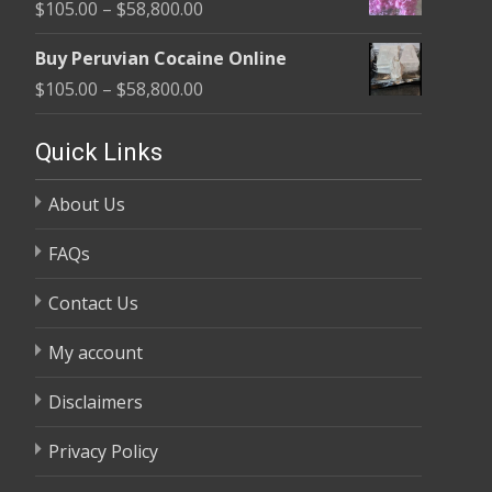
Price
$
105.00
–
$
58,800.00
through
range:
$58,800.00
Buy Peruvian Cocaine Online
$105.00
Price
$
105.00
–
$
58,800.00
through
range:
$58,800.00
$105.00
Quick Links
through
About Us
$58,800.00
FAQs
Contact Us
My account
Disclaimers
Privacy Policy