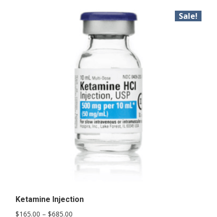
Sale!
Ketamine Injection
Price
$
165.00
–
$
685.00