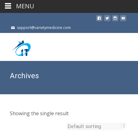
MENU
support@varietymedicine.com
Archives
Showing the single result