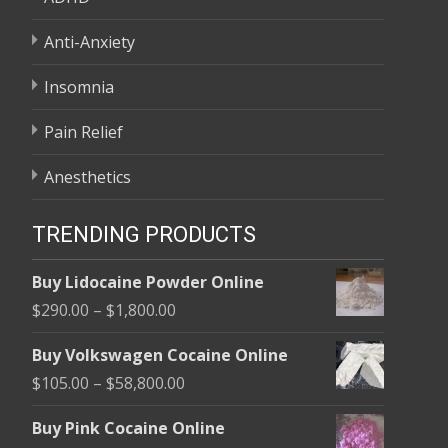
Anti-Anxiety
Insomnia
Pain Relief
Anesthetics
TRENDING PRODUCTS
Buy Lidocaine Powder Online
Price
$
290.00
–
$
1,800.00
range:
Buy Volkswagen Cocaine Online
$290.00
Price
$
105.00
–
$
58,800.00
through
range:
$1,800.00
Buy Pink Cocaine Online
$105.00