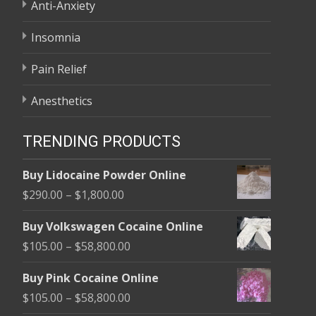
Anti-Anxiety
Insomnia
Pain Relief
Anesthetics
TRENDING PRODUCTS
Buy Lidocaine Powder Online
Price
$
290.00
–
$
1,800.00
range:
Buy Volkswagen Cocaine Online
$290.00
Price
$
105.00
–
$
58,800.00
through
range:
$1,800.00
Buy Pink Cocaine Online
$105.00
Price
$
105.00
–
$
58,800.00
through