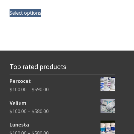
range:
This
$165.00
Select options
product
through
has
$685.00
multiple
variants.
The
options
Top rated products
may
be
Percocet
chosen
Price
$
100.00
–
$
590.00
on
range:
the
Valium
$100.00
product
Price
$
100.00
–
$
580.00
through
page
range:
$590.00
Lunesta
$100.00
Price
$
100.00
–
$
580.00