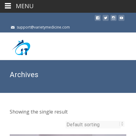
MENU
support@varietymedicine.com
Archives
Showing the single result