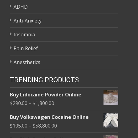
ADHD
Anti-Anxiety
Insomnia
Pain Relief
Anesthetics
TRENDING PRODUCTS
Buy Lidocaine Powder Online
Price
$
290.00
–
$
1,800.00
range:
Buy Volkswagen Cocaine Online
$290.00
Price
$
105.00
–
$
58,800.00
through
range:
$1,800.00