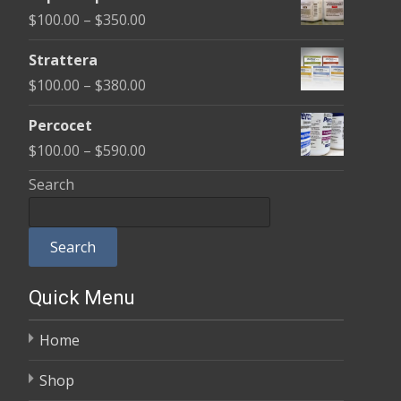
$100.00
Price
$
100.00
–
$
350.00
through
range:
$600.00
Strattera
$100.00
Price
$
100.00
–
$
380.00
through
range:
$350.00
Percocet
$100.00
Price
$
100.00
–
$
590.00
through
range:
Search
$380.00
$100.00
through
Search
$590.00
Quick Menu
Home
Shop