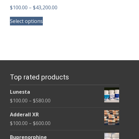
Price
$
100.00
–
$
43,200.00
This
range:
Select options
product
$100.00
has
through
multiple
$43,200.00
variants.
The
options
Top rated products
may
be
Lunesta
chosen
Price
$
100.00
–
$
580.00
on
range:
the
Adderall XR
$100.00
product
Price
$
100.00
–
$
600.00
through
page
range:
$580.00
Buprenorphine