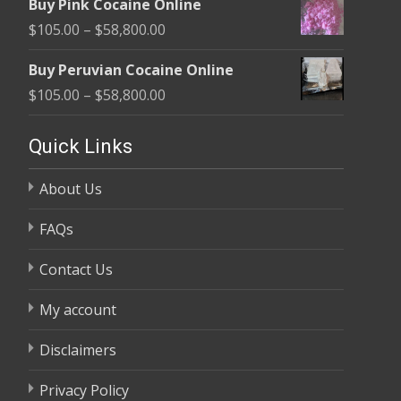
Buy Pink Cocaine Online
$105.00
Price
$
105.00
–
$
58,800.00
through
range:
$58,800.00
Buy Peruvian Cocaine Online
$105.00
Price
$
105.00
–
$
58,800.00
through
range:
$58,800.00
$105.00
Quick Links
through
About Us
$58,800.00
FAQs
Contact Us
My account
Disclaimers
Privacy Policy