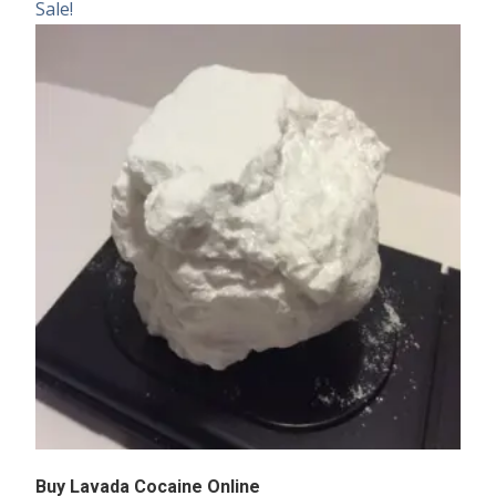
Sale!
Buy Lavada Cocaine Online