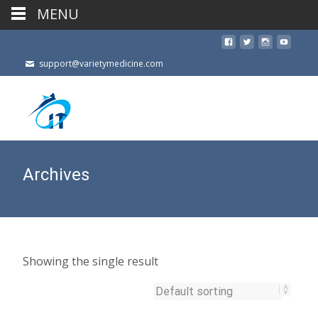
MENU
support@varietymedicine.com
Archives
Showing the single result