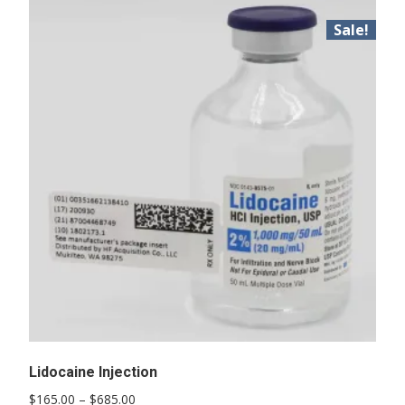
Sale!
Lidocaine Injection
Price
$
165.00
–
$
685.00