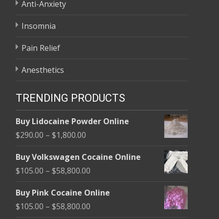
Anti-Anxiety
Insomnia
Pain Relief
Anesthetics
TRENDING PRODUCTS
Buy Lidocaine Powder Online
Price
$
290.00
–
$
1,800.00
range:
Buy Volkswagen Cocaine Online
$290.00
Price
$
105.00
–
$
58,800.00
through
range:
$1,800.00
Buy Pink Cocaine Online
$105.00
Price
$
105.00
–
$
58,800.00
through