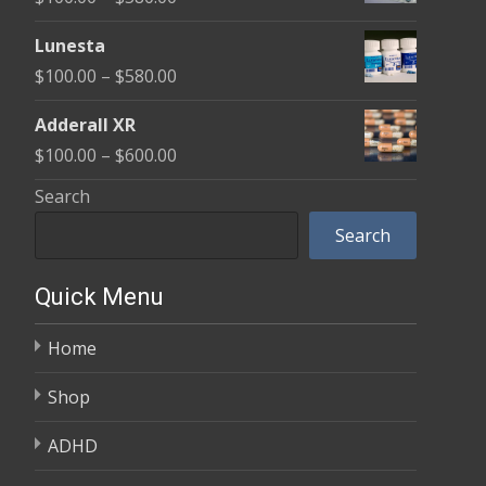
through
range:
$590.00
Lunesta
$100.00
Price
$
100.00
–
$
580.00
through
range:
$580.00
Adderall XR
$100.00
Price
$
100.00
–
$
600.00
through
range:
Search
$580.00
$100.00
Search
through
$600.00
Quick Menu
Home
Shop
ADHD