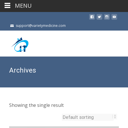
MENU
support@varietymedicine.com
Archives
Showing the single result