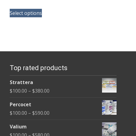
range:
This
$165.00
Select options
product
through
has
$685.00
multiple
variants.
The
options
Top rated products
may
be
Strattera
chosen
Price
$
100.00
–
$
380.00
on
range:
the
Percocet
$100.00
product
Price
$
100.00
–
$
590.00
through
page
range:
$380.00
Valium
$100.00
Price
$
100.00
–
$
580.00