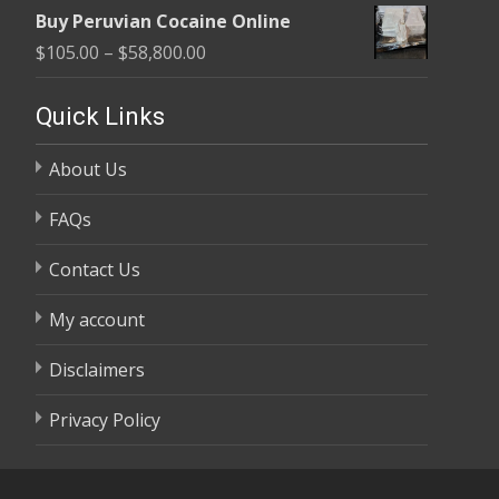
range:
$58,800.00
Buy Peruvian Cocaine Online
$105.00
Price
$
105.00
–
$
58,800.00
through
range:
$58,800.00
$105.00
Quick Links
through
About Us
$58,800.00
FAQs
Contact Us
My account
Disclaimers
Privacy Policy