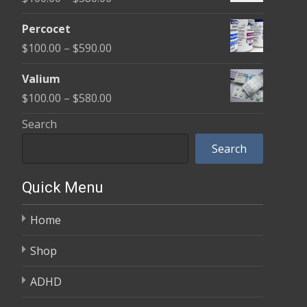
through
range:
$350.00
Percocet
$100.00
Price
$
100.00
–
$
590.00
through
range:
$380.00
Valium
$100.00
Price
$
100.00
–
$
580.00
through
range:
Search
$590.00
$100.00
Search
through
$580.00
Quick Menu
Home
Shop
ADHD