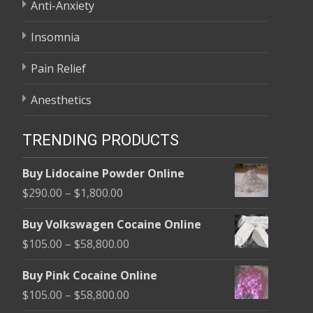
Anti-Anxiety
Insomnia
Pain Relief
Anesthetics
TRENDING PRODUCTS
Buy Lidocaine Powder Online
Price
$
290.00
–
$
1,800.00
range:
Buy Volkswagen Cocaine Online
$290.00
Price
$
105.00
–
$
58,800.00
through
range:
$1,800.00
Buy Pink Cocaine Online
$105.00
Price
$
105.00
–
$
58,800.00
through