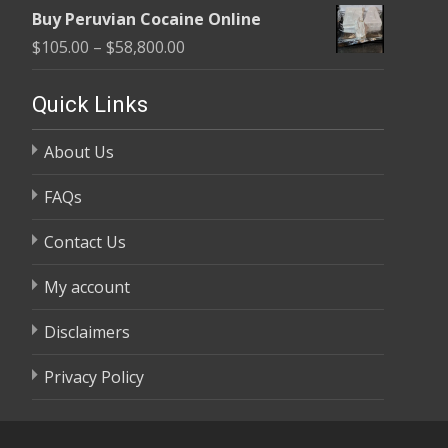
range:
$58,800.00
Buy Peruvian Cocaine Online
$105.00
Price
$
105.00
–
$
58,800.00
through
range:
$58,800.00
$105.00
Quick Links
through
About Us
$58,800.00
FAQs
Contact Us
My account
Disclaimers
Privacy Policy