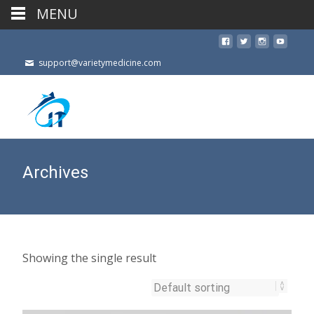
MENU
support@varietymedicine.com
Archives
Showing the single result