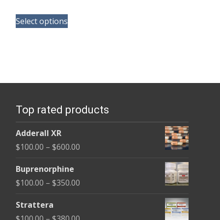
range:
This
$165.00
Select options
product
through
has
$685.00
multiple
variants.
The
options
Top rated products
may
be
Adderall XR
chosen
Price
$
100.00
–
$
600.00
on
range:
the
Buprenorphine
$100.00
product
Price
$
100.00
–
$
350.00
through
page
range:
$600.00
Strattera
$100.00
Price
$
100.00
–
$
380.00