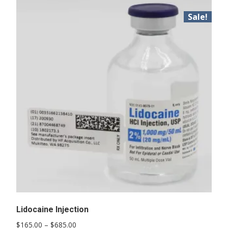
Sale!
Lidocaine Injection
Price
$
165.00
–
$
685.00