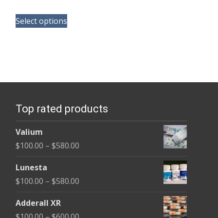
range:
This
$165.00
Select options
product
through
has
$685.00
multiple
variants.
The
options
Top rated products
may
be
Valium
chosen
Price
$
100.00
–
$
580.00
on
range:
the
Lunesta
$100.00
product
Price
$
100.00
–
$
580.00
through
page
range:
$580.00
Adderall XR
$100.00
Price
$
100.00
–
$
600.00