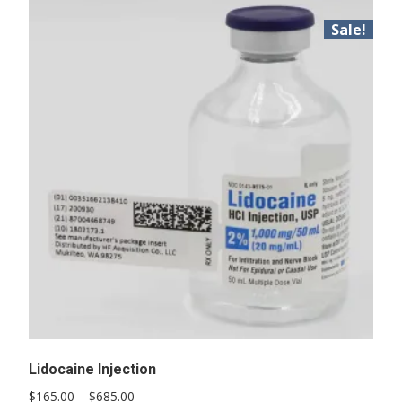
Sale!
Lidocaine Injection
Price
$
165.00
–
$
685.00