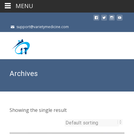
MENU
support@varietymedicine.com
Archives
Showing the single result