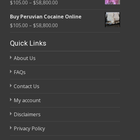
Price
$
105.00
–
$
58,800.00
through
range:
$58,800.00
Buy Peruvian Cocaine Online
$105.00
Price
$
105.00
–
$
58,800.00
through
range:
$58,800.00
$105.00
Quick Links
through
About Us
$58,800.00
FAQs
Contact Us
My account
Disclaimers
Privacy Policy