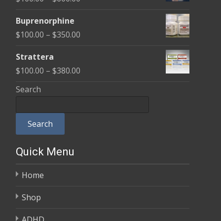
through
range:
$580.00
Buprenorphine
$100.00
Price
$
100.00
–
$
350.00
through
range:
$600.00
Strattera
$100.00
Price
$
100.00
–
$
380.00
through
range:
Search
$350.00
$100.00
through
Search
$380.00
Quick Menu
Home
Shop
ADHD