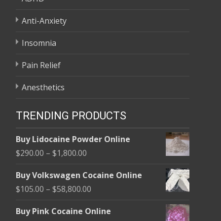
Anti-Anxiety
Insomnia
Pain Relief
Anesthetics
TRENDING PRODUCTS
Buy Lidocaine Powder Online
Price
$
290.00
–
$
1,800.00
range:
Buy Volkswagen Cocaine Online
$290.00
Price
$
105.00
–
$
58,800.00
through
range:
$1,800.00
Buy Pink Cocaine Online
$105.00