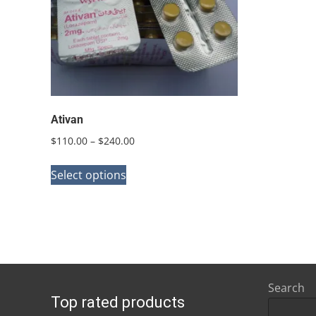
Ativan
Price
$
110.00
–
$
240.00
range:
This
$110.00
Select options
product
through
has
$240.00
multiple
variants.
The
options
Search
Top rated products
may