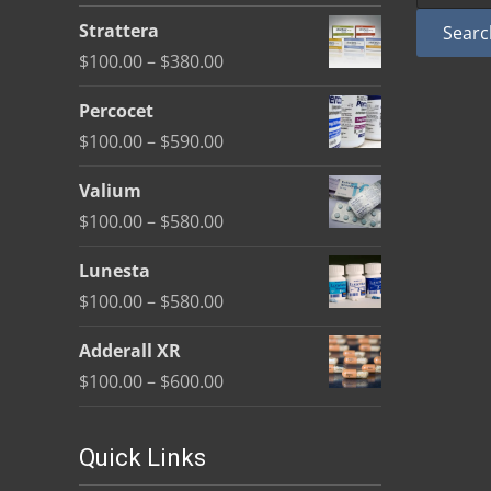
be
Strattera
Searc
chosen
Price
$
100.00
–
$
380.00
on
range:
the
Percocet
$100.00
product
Price
$
100.00
–
$
590.00
through
page
range:
$380.00
Valium
$100.00
Price
$
100.00
–
$
580.00
through
range:
$590.00
Lunesta
$100.00
Price
$
100.00
–
$
580.00
through
range:
$580.00
Adderall XR
$100.00
Price
$
100.00
–
$
600.00
through
range:
$580.00
$100.00
Quick Links
through