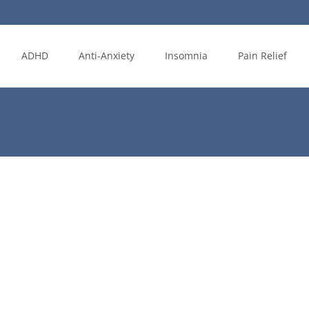
ADHD
Anti-Anxiety
Insomnia
Pain Relief