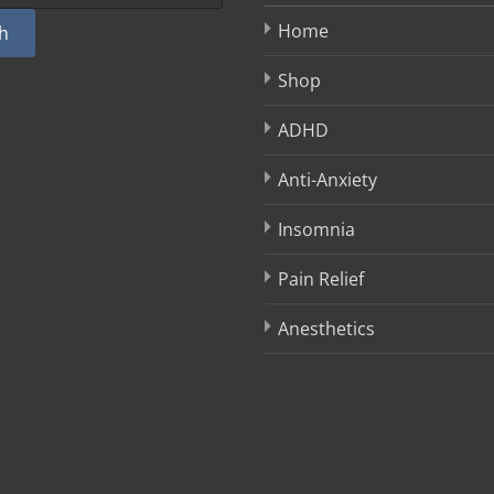
Home
h
Shop
ADHD
Anti-Anxiety
Insomnia
Pain Relief
Anesthetics