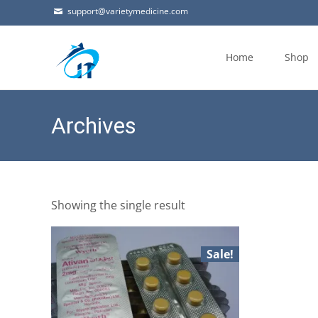
support@varietymedicine.com
Skip
to
Home
Shop
content
Archives
Showing the single result
Sale!