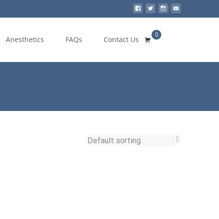
0
Search
Anesthetics
FAQs
Contact Us
for: