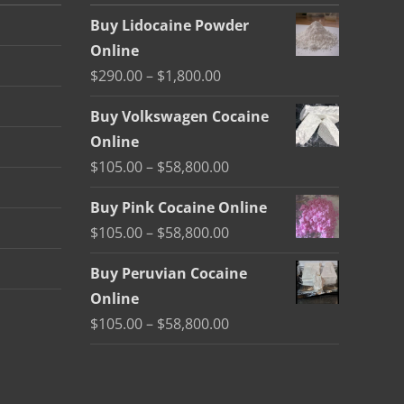
Buy Lidocaine Powder
Online
Price
$
290.00
–
$
1,800.00
range:
Buy Volkswagen Cocaine
$290.00
Online
through
Price
$
105.00
–
$
58,800.00
$1,800.00
range:
Buy Pink Cocaine Online
$105.00
Price
$
105.00
–
$
58,800.00
through
range:
$58,800.00
Buy Peruvian Cocaine
$105.00
Online
through
Price
$
105.00
–
$
58,800.00
$58,800.00
range:
$105.00
through