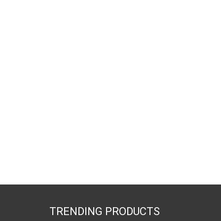
TRENDING PRODUCTS