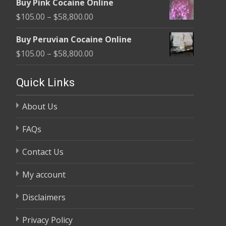
Buy Pink Cocaine Online
$105.00
Price
$
105.00
–
$
58,800.00
through
range:
$58,800.00
Buy Peruvian Cocaine Online
$105.00
Price
$
105.00
–
$
58,800.00
through
range:
$58,800.00
$105.00
Quick Links
through
About Us
$58,800.00
FAQs
Contact Us
My account
Disclaimers
Privacy Policy