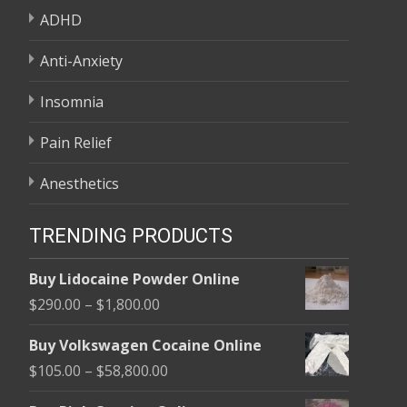
ADHD
Anti-Anxiety
Insomnia
Pain Relief
Anesthetics
TRENDING PRODUCTS
Buy Lidocaine Powder Online
Price
$
290.00
–
$
1,800.00
range:
Buy Volkswagen Cocaine Online
$290.00
Price
$
105.00
–
$
58,800.00
through
range:
$1,800.00