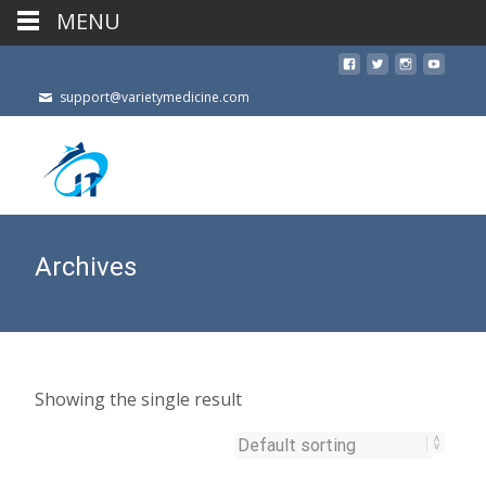
MENU
support@varietymedicine.com
Archives
Showing the single result