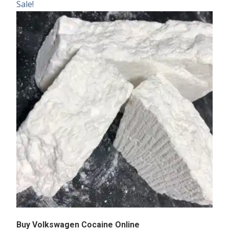
Sale!
Buy Volkswagen Cocaine Online