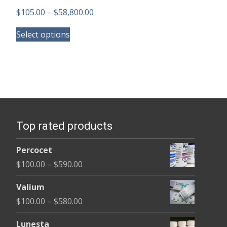
Price
$
105.00
–
$
58,800.00
This
range:
Select options
product
$105.00
has
through
multiple
$58,800.00
variants.
The
options
Top rated products
may
be
Percocet
chosen
Price
$
100.00
–
$
590.00
on
range:
the
Valium
$100.00
product
Price
$
100.00
–
$
580.00
through
page
range:
$590.00
Lunesta