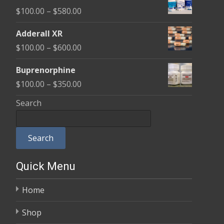
$100.00
Price
$
100.00
–
$
580.00
through
range:
$580.00
Adderall XR
$100.00
Price
$
100.00
–
$
600.00
through
range:
$580.00
Buprenorphine
$100.00
Price
$
100.00
–
$
350.00
through
range:
Search
$600.00
$100.00
through
Search
$350.00
Quick Menu
Home
Shop