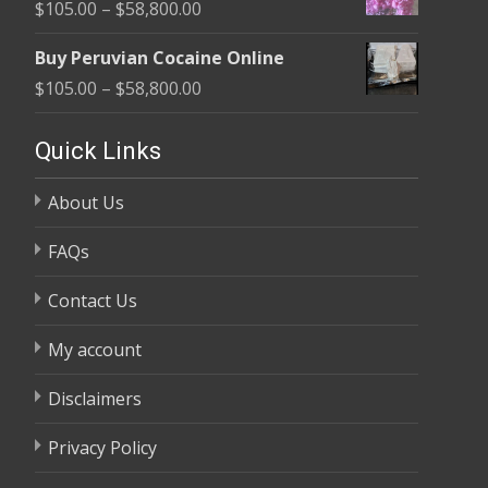
Price
$
105.00
–
$
58,800.00
through
range:
$58,800.00
Buy Peruvian Cocaine Online
$105.00
Price
$
105.00
–
$
58,800.00
through
range:
$58,800.00
$105.00
Quick Links
through
About Us
$58,800.00
FAQs
Contact Us
My account
Disclaimers
Privacy Policy