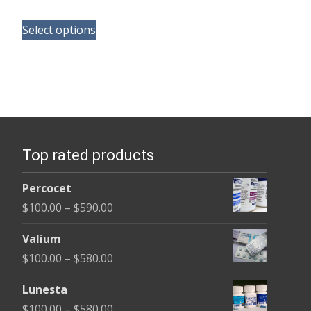
range:
This
$150.00
Select options
product
through
has
$210.00
multiple
variants.
The
options
Top rated products
may
be
Percocet
chosen
Price
$
100.00
–
$
590.00
on
range:
the
Valium
$100.00
product
Price
$
100.00
–
$
580.00
through
page
range:
$590.00
Lunesta
$100.00
Price
$
100.00
–
$
580.00