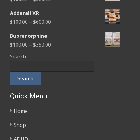
through
range:
$580.00
Adderall XR
$100.00
Price
$
100.00
–
$
600.00
through
range:
$580.00
Buprenorphine
$100.00
Price
$
100.00
–
$
350.00
through
range:
Search
$600.00
$100.00
through
Search
$350.00
Quick Menu
Home
Shop
ADHD