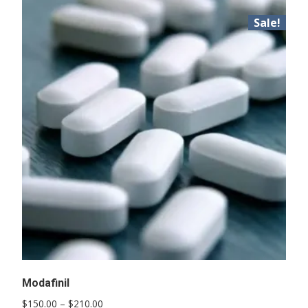
Sale!
Modafinil
Price
$
150.00
–
$
210.00