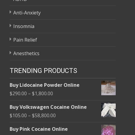
Anti-Anxiety
Insomnia
Pain Relief
Anesthetics
TRENDING PRODUCTS
Buy Lidocaine Powder Online
Price
$
290.00
–
$
1,800.00
range:
Buy Volkswagen Cocaine Online
$290.00
Price
$
105.00
–
$
58,800.00
through
range:
$1,800.00
Buy Pink Cocaine Online
$105.00