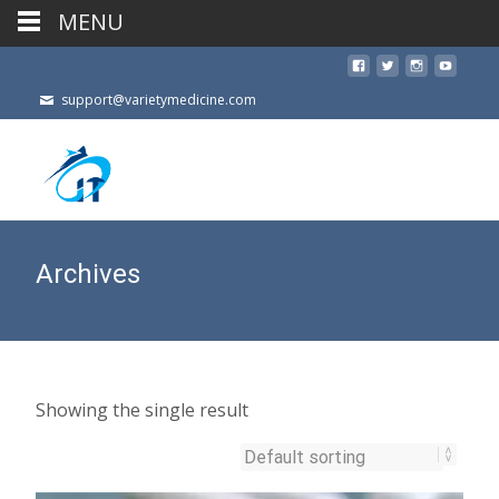
MENU
support@varietymedicine.com
Archives
Showing the single result