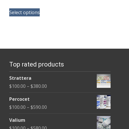
range:
This
$150.00
Select options
product
through
has
$380.00
multiple
variants.
The
options
Top rated products
may
be
Strattera
chosen
Price
$
100.00
–
$
380.00
on
range:
the
Percocet
$100.00
product
Price
$
100.00
–
$
590.00
through
page
range:
$380.00
Valium
$100.00
Price
$
100.00
–
$
580.00