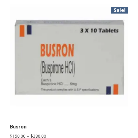
Sale!
Busron
Price
$
150.00
–
$
380.00