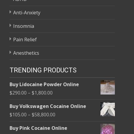
Anti-Anxiety
Insomnia
Pain Relief
Anesthetics
TRENDING PRODUCTS
Buy Lidocaine Powder Online
Price
$
290.00
–
$
1,800.00
range:
Buy Volkswagen Cocaine Online
$290.00
Price
$
105.00
–
$
58,800.00
through
range:
$1,800.00
Buy Pink Cocaine Online
$105.00