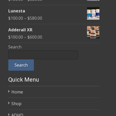
through
range:
$590.00
Lunesta
$100.00
Price
$
100.00
–
$
580.00
through
range:
$580.00
Adderall XR
$100.00
Price
$
100.00
–
$
600.00
through
range:
Search
$580.00
$100.00
through
Search
$600.00
Quick Menu
Home
Shop
ADHD