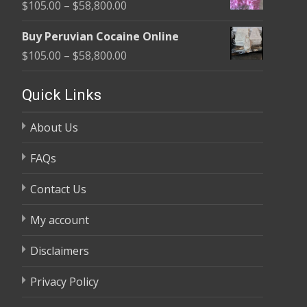
Price
$
105.00
–
$
58,800.00
through
range:
$58,800.00
Buy Peruvian Cocaine Online
$105.00
Price
$
105.00
–
$
58,800.00
through
range:
$58,800.00
$105.00
Quick Links
through
About Us
$58,800.00
FAQs
Contact Us
My account
Disclaimers
Privacy Policy