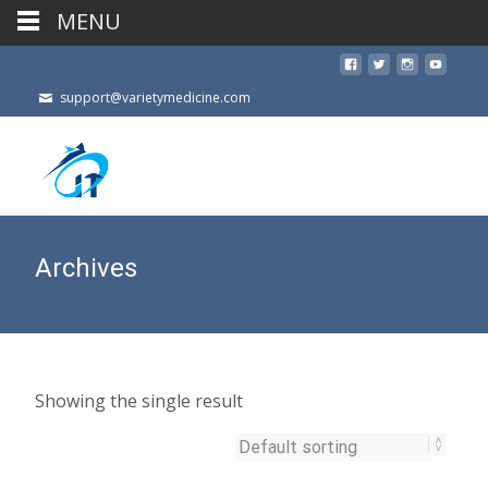
MENU
support@varietymedicine.com
Archives
Showing the single result