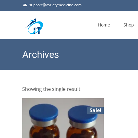
support@varietymedicine.com
Skip
to
Home
Shop
content
Archives
Showing the single result
Sale!