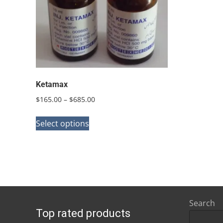
Ketamax
Price
$
165.00
–
$
685.00
range:
This
$165.00
Select options
product
through
has
$685.00
multiple
variants.
The
options
Search
Top rated products
may