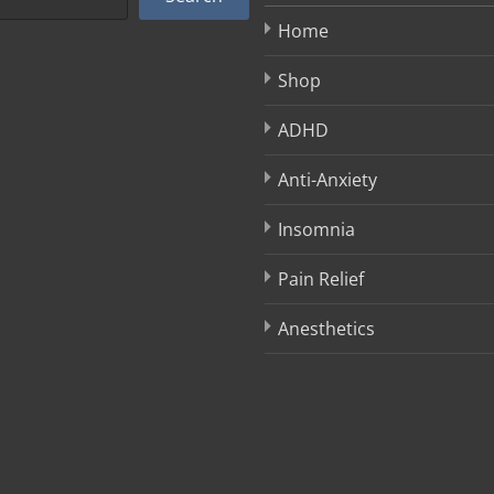
Home
Shop
ADHD
Anti-Anxiety
Insomnia
Pain Relief
Anesthetics