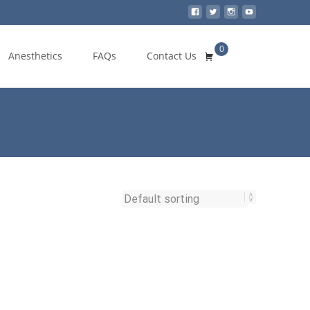
0
Search
Anesthetics
FAQs
Contact Us
for: