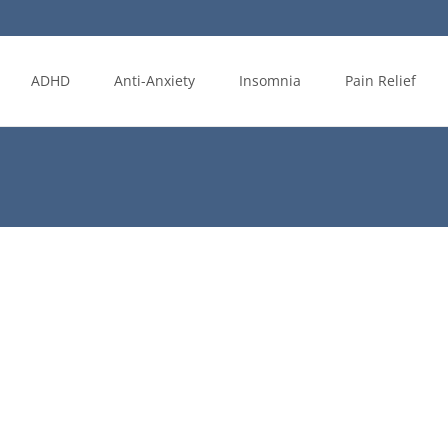
ADHD
Anti-Anxiety
Insomnia
Pain Relief