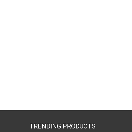
TRENDING PRODUCTS