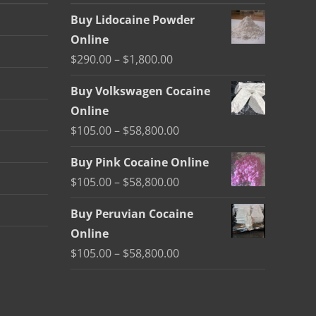
Buy Lidocaine Powder
Online
Price
$
290.00
–
$
1,800.00
range:
Buy Volkswagen Cocaine
$290.00
Online
through
Price
$
105.00
–
$
58,800.00
$1,800.00
range:
Buy Pink Cocaine Online
$105.00
Price
$
105.00
–
$
58,800.00
through
range:
$58,800.00
Buy Peruvian Cocaine
$105.00
Online
through
Price
$
105.00
–
$
58,800.00
$58,800.00
range:
$105.00
through