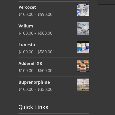
be
Percocet
chosen
Price
$
100.00
–
$
590.00
on
range:
the
Valium
$100.00
product
Price
$
100.00
–
$
580.00
through
page
range:
$590.00
Lunesta
$100.00
Price
$
100.00
–
$
580.00
through
range:
$580.00
Adderall XR
$100.00
Price
$
100.00
–
$
600.00
through
range:
$580.00
Buprenorphine
$100.00
Price
$
100.00
–
$
350.00
through
range:
$600.00
$100.00
Quick Links
through