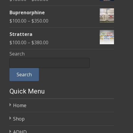
through
range:
$580.00
Buprenorphine
$100.00
Price
$
100.00
–
$
350.00
through
range:
$600.00
Strattera
$100.00
Price
$
100.00
–
$
380.00
through
range:
Search
$350.00
$100.00
through
Search
$380.00
Quick Menu
Home
Shop
ADHD