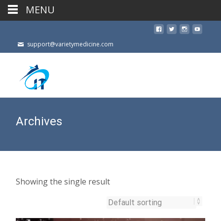
MENU
support@varietymedicine.com
Archives
Showing the single result