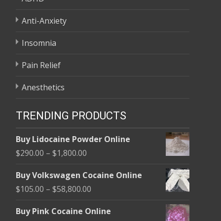
Anti-Anxiety
Insomnia
Pain Relief
Anesthetics
TRENDING PRODUCTS
Buy Lidocaine Powder Online
Price
$
290.00
–
$
1,800.00
range:
Buy Volkswagen Cocaine Online
$290.00
Price
$
105.00
–
$
58,800.00
through
range:
$1,800.00
Buy Pink Cocaine Online
$105.00