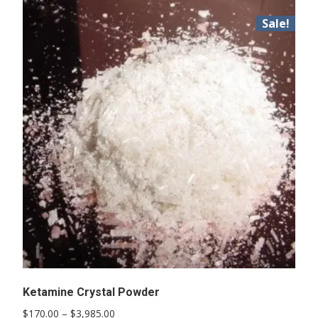
Sale!
Ketamine Crystal Powder
Price
$
170.00
–
$
3,985.00