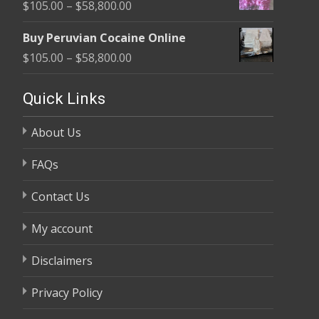
Price
$
105.00
–
$
58,800.00
through
range:
$58,800.00
Buy Peruvian Cocaine Online
$105.00
Price
$
105.00
–
$
58,800.00
through
range:
$58,800.00
$105.00
Quick Links
through
About Us
$58,800.00
FAQs
Contact Us
My account
Disclaimers
Privacy Policy