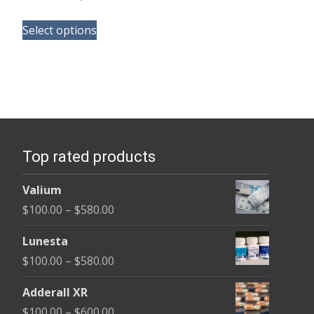
range:
This
$170.00
Select options
product
through
has
$3,985.00
multiple
variants.
The
options
Top rated products
may
be
Valium
chosen
Price
$
100.00
–
$
580.00
on
range:
the
Lunesta
$100.00
product
Price
$
100.00
–
$
580.00
through
page
range:
$580.00
Adderall XR
$100.00
Price
$
100.00
–
$
600.00