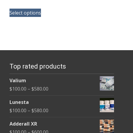
range:
This
$165.00
Select options
product
through
has
$685.00
multiple
variants.
The
options
Top rated products
may
be
Valium
chosen
Price
$
100.00
–
$
580.00
on
range:
the
Lunesta
$100.00
product
Price
$
100.00
–
$
580.00
through
page
range:
$580.00
Adderall XR
$100.00
Price
$
100.00
–
$
600.00