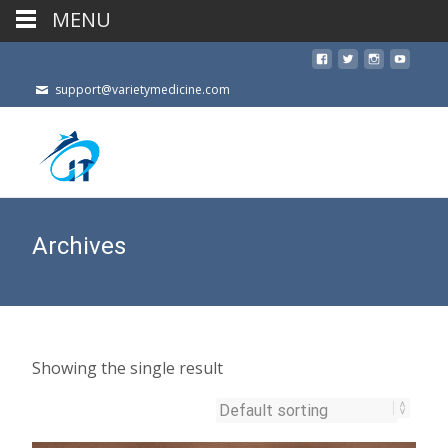
MENU
support@varietymedicine.com
Archives
Showing the single result