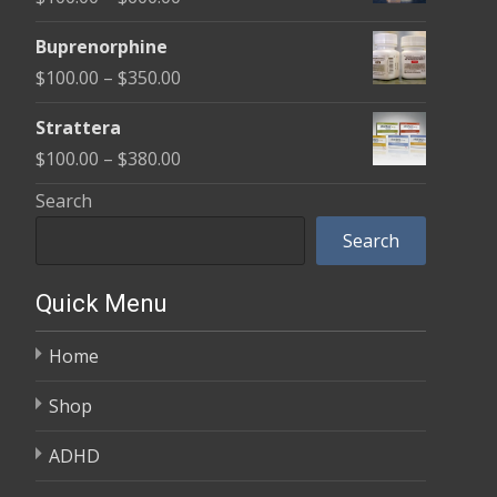
through
range:
$580.00
Buprenorphine
$100.00
Price
$
100.00
–
$
350.00
through
range:
$600.00
Strattera
$100.00
Price
$
100.00
–
$
380.00
through
range:
Search
$350.00
$100.00
Search
through
$380.00
Quick Menu
Home
Shop
ADHD