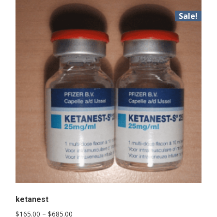
Sale!
ketanest
Price
$
165.00
–
$
685.00