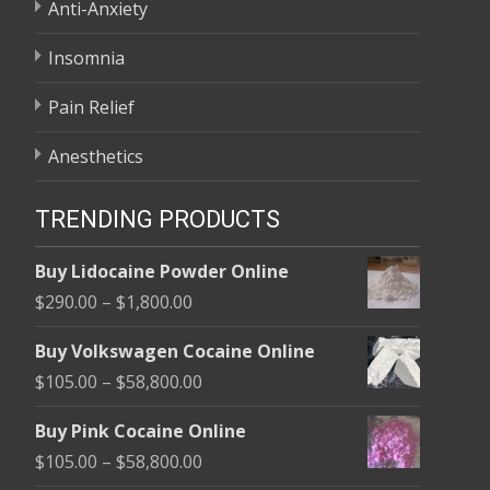
Anti-Anxiety
Insomnia
Pain Relief
Anesthetics
TRENDING PRODUCTS
Buy Lidocaine Powder Online
Price
$
290.00
–
$
1,800.00
range:
Buy Volkswagen Cocaine Online
$290.00
Price
$
105.00
–
$
58,800.00
through
range:
$1,800.00
Buy Pink Cocaine Online
$105.00
Price
$
105.00
–
$
58,800.00
through