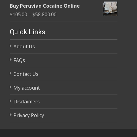
range:
$58,800.00
Buy Peruvian Cocaine Online
$105.00
Price
$
105.00
–
$
58,800.00
through
range:
$58,800.00
$105.00
Quick Links
through
About Us
$58,800.00
FAQs
Contact Us
My account
Disclaimers
Privacy Policy