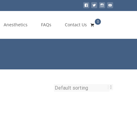
0
Search
Anesthetics
FAQs
Contact Us
for: