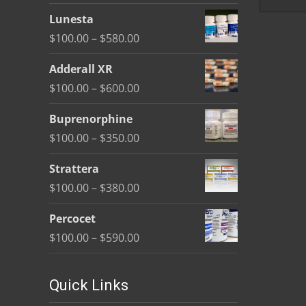
be
Lunesta
chosen
Price
$
100.00
–
$
580.00
on
range:
the
Adderall XR
$100.00
product
Price
$
100.00
–
$
600.00
through
page
range:
$580.00
Buprenorphine
$100.00
Price
$
100.00
–
$
350.00
through
range:
$600.00
Strattera
$100.00
Price
$
100.00
–
$
380.00
through
range:
$350.00
Percocet
$100.00
Price
$
100.00
–
$
590.00
through
range:
$380.00
$100.00
Quick Links
through