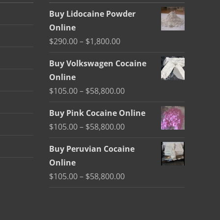
Buy Lidocaine Powder
Online
Price
$
290.00
–
$
1,800.00
range:
Buy Volkswagen Cocaine
$290.00
Online
through
Price
$
105.00
–
$
58,800.00
$1,800.00
range:
Buy Pink Cocaine Online
$105.00
Price
$
105.00
–
$
58,800.00
through
range:
$58,800.00
Buy Peruvian Cocaine
$105.00
Online
through
Price
$
105.00
–
$
58,800.00
$58,800.00
range:
$105.00
through