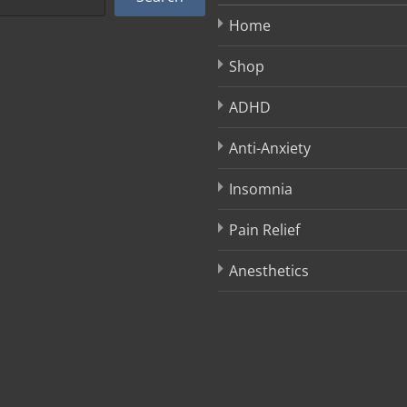
Home
Shop
ADHD
Anti-Anxiety
Insomnia
Pain Relief
Anesthetics