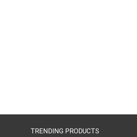
TRENDING PRODUCTS