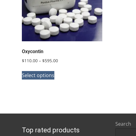
Oxycontin
Price
$
110.00
–
$
595.00
range:
This
$110.00
Select options
product
through
has
$595.00
multiple
variants.
The
options
Search
Top rated products
may