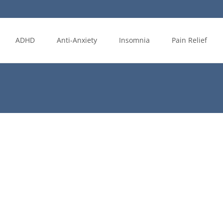
ADHD
Anti-Anxiety
Insomnia
Pain Relief