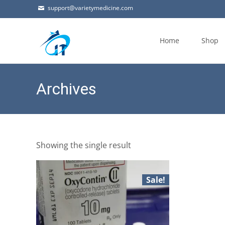
support@varietymedicine.com
Skip
to
Home
Shop
content
Archives
Showing the single result
Sale!