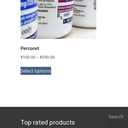
Percocet
Price
$
100.00
–
$
590.00
range:
This
$100.00
Select options
product
through
has
$590.00
multiple
variants.
The
options
Search
Top rated products
may