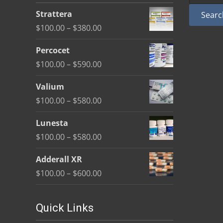
be
Strattera
Searc
chosen
Price
$
100.00
–
$
380.00
on
range:
the
Percocet
$100.00
product
Price
$
100.00
–
$
590.00
through
page
range:
$380.00
Valium
$100.00
Price
$
100.00
–
$
580.00
through
range:
$590.00
Lunesta
$100.00
Price
$
100.00
–
$
580.00
through
range:
$580.00
Adderall XR
$100.00
Price
$
100.00
–
$
600.00
through
range:
$580.00
$100.00
Quick Links
through