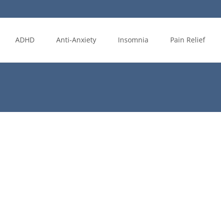
ADHD
Anti-Anxiety
Insomnia
Pain Relief