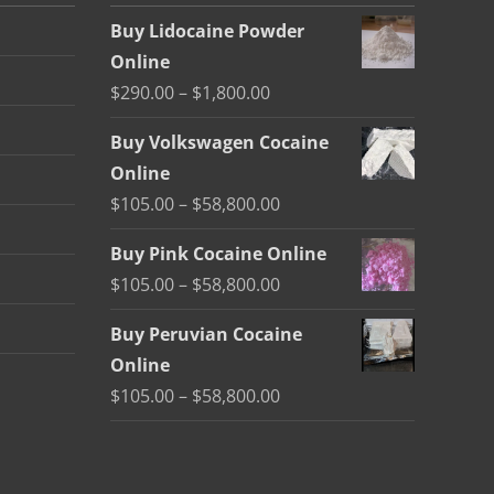
Buy Lidocaine Powder
Online
Price
$
290.00
–
$
1,800.00
range:
Buy Volkswagen Cocaine
$290.00
Online
through
Price
$
105.00
–
$
58,800.00
$1,800.00
range:
Buy Pink Cocaine Online
$105.00
Price
$
105.00
–
$
58,800.00
through
range:
$58,800.00
Buy Peruvian Cocaine
$105.00
Online
through
Price
$
105.00
–
$
58,800.00
$58,800.00
range:
$105.00
through