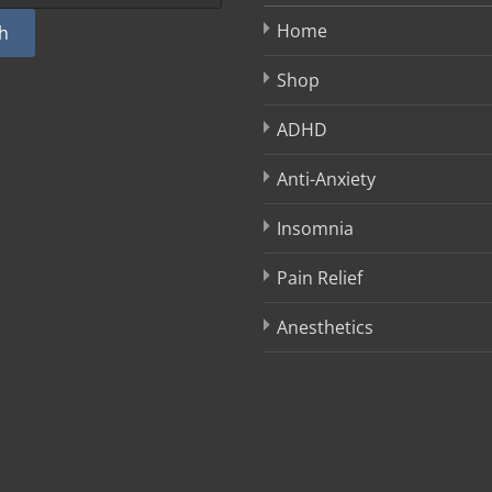
Home
h
Shop
ADHD
Anti-Anxiety
Insomnia
Pain Relief
Anesthetics