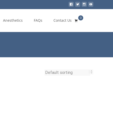
0
Search
Anesthetics
FAQs
Contact Us
for: