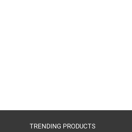
TRENDING PRODUCTS