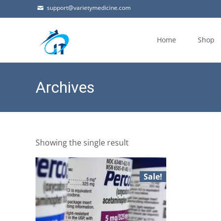
support@varietymedicine.com
Skip
to
Home
Shop
content
Archives
Showing the single result
Sale!