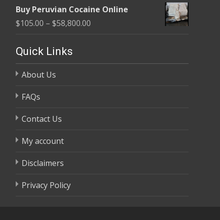
range:
$58,800.00
Buy Peruvian Cocaine Online
$105.00
Price
$
105.00
–
$
58,800.00
through
range:
$58,800.00
$105.00
Quick Links
through
About Us
$58,800.00
FAQs
Contact Us
My account
Disclaimers
Privacy Policy