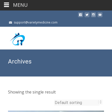
MENU
support@varietymedicine.com
Archives
Showing the single result