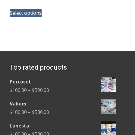
range:
This
$165.00
Select options
product
through
has
$685.00
multiple
variants.
The
options
Top rated products
may
be
Percocet
chosen
Price
$
100.00
–
$
590.00
on
range:
the
Valium
$100.00
product
Price
$
100.00
–
$
580.00
through
page
range:
$590.00
Lunesta
$100.00
Price
$
100.00
–
$
580.00