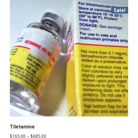
Sale!
Tiletamine
Price
$
165.00
–
$
685.00