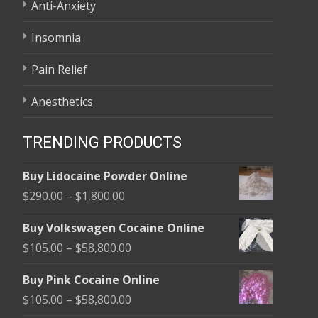
Anti-Anxiety
Insomnia
Pain Relief
Anesthetics
TRENDING PRODUCTS
Buy Lidocaine Powder Online
Price
$
290.00
–
$
1,800.00
range:
Buy Volkswagen Cocaine Online
$290.00
Price
$
105.00
–
$
58,800.00
through
range:
$1,800.00
Buy Pink Cocaine Online
$105.00
Price
$
105.00
–
$
58,800.00
through