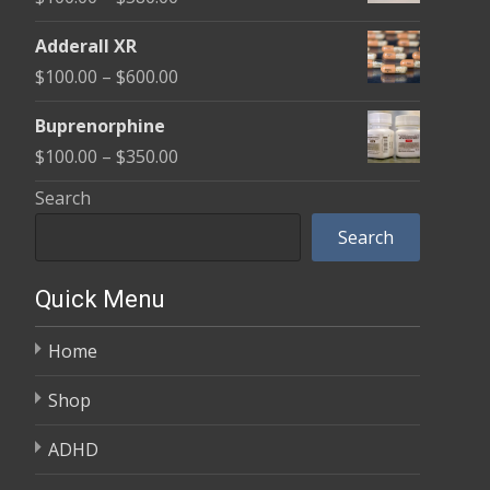
through
range:
$580.00
Adderall XR
$100.00
Price
$
100.00
–
$
600.00
through
range:
$580.00
Buprenorphine
$100.00
Price
$
100.00
–
$
350.00
through
range:
Search
$600.00
$100.00
Search
through
$350.00
Quick Menu
Home
Shop
ADHD