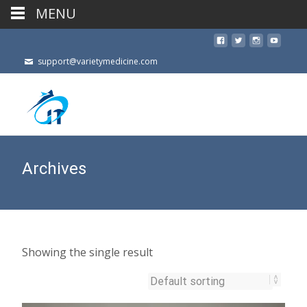
MENU
support@varietymedicine.com
Archives
Showing the single result