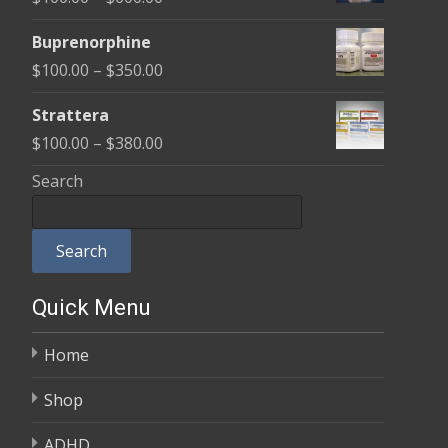
through
range:
$580.00
Buprenorphine
$100.00
Price
$
100.00
–
$
350.00
through
range:
$600.00
Strattera
$100.00
Price
$
100.00
–
$
380.00
through
range:
Search
$350.00
$100.00
through
Search
$380.00
Quick Menu
Home
Shop
ADHD