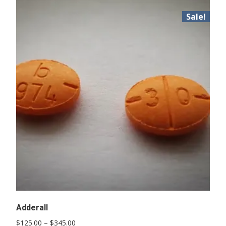
Sale!
Adderall
Price
$
125.00
–
$
345.00