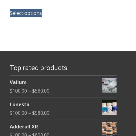
range:
This
$125.00
Select options
product
through
has
$345.00
multiple
variants.
The
options
Top rated products
may
be
Valium
chosen
Price
$
100.00
–
$
580.00
on
range:
the
Lunesta
$100.00
product
Price
$
100.00
–
$
580.00
through
page
range:
$580.00
Adderall XR
$100.00
Price
$
100.00
–
$
600.00