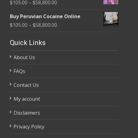
Price
$
105.00
–
$
58,800.00
through
range:
$58,800.00
Buy Peruvian Cocaine Online
$105.00
Price
$
105.00
–
$
58,800.00
through
range:
$58,800.00
$105.00
Quick Links
through
About Us
$58,800.00
FAQs
Contact Us
My account
Disclaimers
Privacy Policy