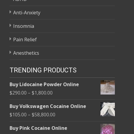
Anti-Anxiety
Insomnia
Pain Relief
Anesthetics
TRENDING PRODUCTS
Buy Lidocaine Powder Online
Price
$
290.00
–
$
1,800.00
range:
Buy Volkswagen Cocaine Online
$290.00
Price
$
105.00
–
$
58,800.00
through
range:
$1,800.00
Buy Pink Cocaine Online
$105.00