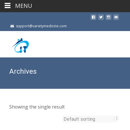
MENU
support@varietymedicine.com
Archives
Showing the single result