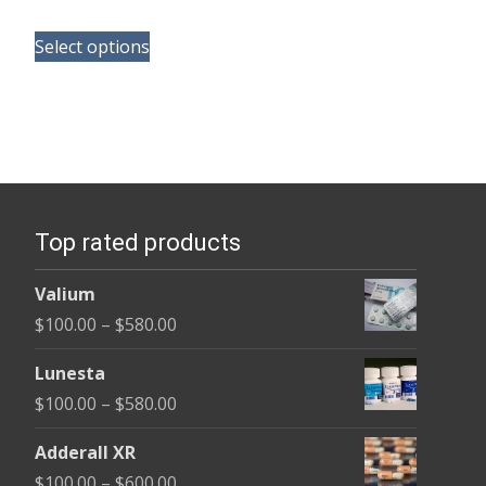
range:
This
$150.00
Select options
product
through
has
$380.00
multiple
variants.
The
options
Top rated products
may
be
Valium
chosen
Price
$
100.00
–
$
580.00
on
range:
the
Lunesta
$100.00
product
Price
$
100.00
–
$
580.00
through
page
range:
$580.00
Adderall XR
$100.00
Price
$
100.00
–
$
600.00