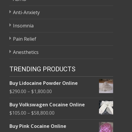
Anti-Anxiety
Insomnia
Pain Relief
Anesthetics
TRENDING PRODUCTS
Buy Lidocaine Powder Online
Price
$
290.00
–
$
1,800.00
range:
Buy Volkswagen Cocaine Online
$290.00
Price
$
105.00
–
$
58,800.00
through
range:
$1,800.00
Buy Pink Cocaine Online
$105.00