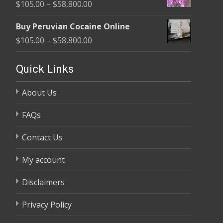
Price
$
105.00
–
$
58,800.00
through
range:
$58,800.00
Buy Peruvian Cocaine Online
$105.00
Price
$
105.00
–
$
58,800.00
through
range:
$58,800.00
$105.00
Quick Links
through
About Us
$58,800.00
FAQs
Contact Us
My account
Disclaimers
Privacy Policy