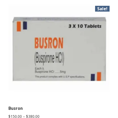
Sale!
Busron
Price
$
150.00
–
$
380.00