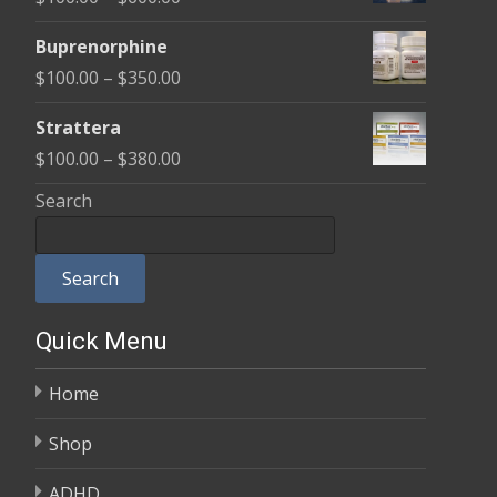
through
range:
$580.00
Buprenorphine
$100.00
Price
$
100.00
–
$
350.00
through
range:
$600.00
Strattera
$100.00
Price
$
100.00
–
$
380.00
through
range:
Search
$350.00
$100.00
through
Search
$380.00
Quick Menu
Home
Shop
ADHD