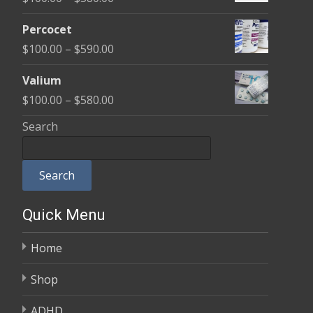
through
range:
$350.00
Percocet
$100.00
Price
$
100.00
–
$
590.00
through
range:
$380.00
Valium
$100.00
Price
$
100.00
–
$
580.00
through
range:
Search
$590.00
$100.00
through
Search
$580.00
Quick Menu
Home
Shop
ADHD