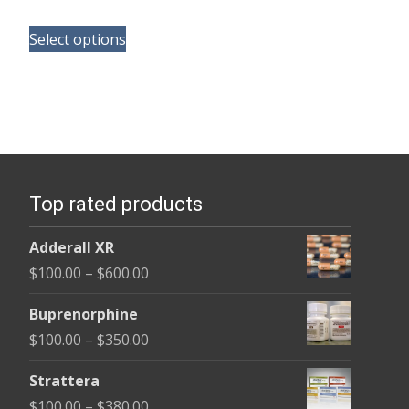
range:
This
$150.00
Select options
product
through
has
$380.00
multiple
variants.
The
options
Top rated products
may
be
Adderall XR
chosen
Price
$
100.00
–
$
600.00
on
range:
the
Buprenorphine
$100.00
product
Price
$
100.00
–
$
350.00
through
page
range:
$600.00
Strattera
$100.00
Price
$
100.00
–
$
380.00