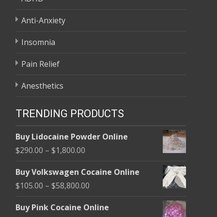
Anti-Anxiety
Insomnia
Pain Relief
Anesthetics
TRENDING PRODUCTS
Buy Lidocaine Powder Online
Price
$
290.00
–
$
1,800.00
range:
Buy Volkswagen Cocaine Online
$290.00
Price
$
105.00
–
$
58,800.00
through
range:
$1,800.00
Buy Pink Cocaine Online
$105.00