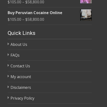
Price
$
105.00
–
$
58,800.00
through
range:
$58,800.00
Buy Peruvian Cocaine Online
$105.00
Price
$
105.00
–
$
58,800.00
through
range:
$58,800.00
$105.00
Quick Links
through
About Us
$58,800.00
FAQs
Contact Us
My account
Disclaimers
Privacy Policy