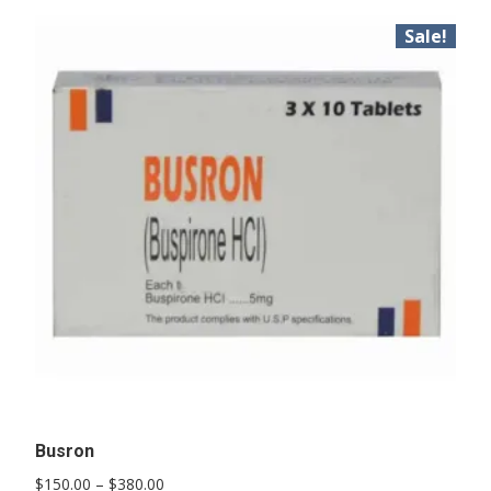
Sale!
Busron
Price
$
150.00
–
$
380.00