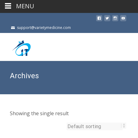
MENU
support@varietymedicine.com
Archives
Showing the single result