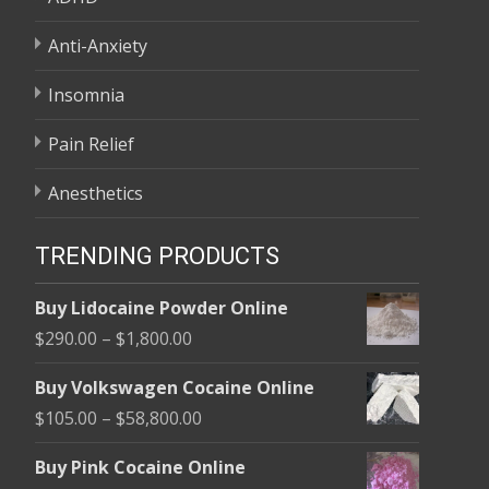
Anti-Anxiety
Insomnia
Pain Relief
Anesthetics
TRENDING PRODUCTS
Buy Lidocaine Powder Online
Price
$
290.00
–
$
1,800.00
range:
Buy Volkswagen Cocaine Online
$290.00
Price
$
105.00
–
$
58,800.00
through
range:
$1,800.00
Buy Pink Cocaine Online
$105.00