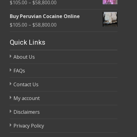
Price
$
105.00
–
$
58,800.00
through
range:
$58,800.00
Buy Peruvian Cocaine Online
$105.00
Price
$
105.00
–
$
58,800.00
through
range:
$58,800.00
$105.00
Quick Links
through
About Us
$58,800.00
FAQs
Contact Us
My account
Disclaimers
Privacy Policy