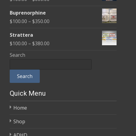
through
range:
$580.00
Buprenorphine
$100.00
Price
$
100.00
–
$
350.00
through
range:
$600.00
Strattera
$100.00
Price
$
100.00
–
$
380.00
through
range:
Search
$350.00
$100.00
through
Search
$380.00
Quick Menu
Home
Shop
ADHD