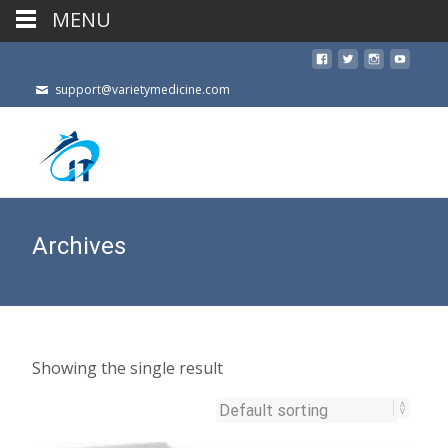
MENU
support@varietymedicine.com
Archives
Showing the single result