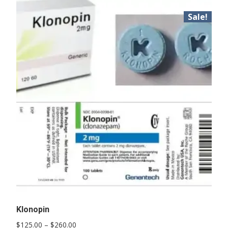
Sale!
Klonopin
Price
$
125.00
–
$
260.00