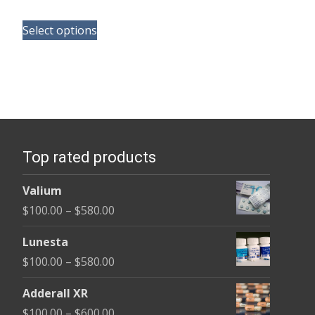
range:
This
$125.00
Select options
product
through
has
$260.00
multiple
variants.
The
options
Top rated products
may
be
Valium
chosen
Price
$
100.00
–
$
580.00
on
range:
the
Lunesta
$100.00
product
Price
$
100.00
–
$
580.00
through
page
range:
$580.00
Adderall XR
$100.00
Price
$
100.00
–
$
600.00