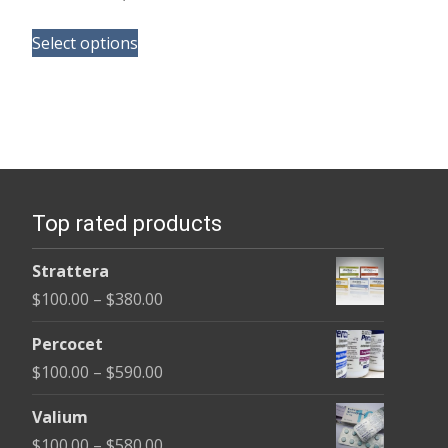
range:
This
$105.00
Select options
product
through
has
$58,800.00
multiple
variants.
The
options
Top rated products
may
be
Strattera
chosen
Price
$
100.00
–
$
380.00
on
range:
the
Percocet
$100.00
product
Price
$
100.00
–
$
590.00
through
page
range:
$380.00
Valium
$100.00
Price
$
100.00
–
$
580.00