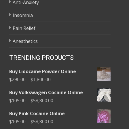
Anti-Anxiety
Insomnia
Pain Relief
Anesthetics
TRENDING PRODUCTS
Buy Lidocaine Powder Online
Price
$
290.00
–
$
1,800.00
range:
Buy Volkswagen Cocaine Online
$290.00
Price
$
105.00
–
$
58,800.00
through
range:
$1,800.00
Buy Pink Cocaine Online
$105.00
Price
$
105.00
–
$
58,800.00
through