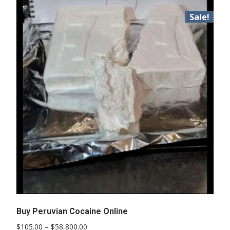
Sale!
Buy Peruvian Cocaine Online
Price
$
105.00
–
$
58,800.00