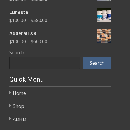
through
range:
$590.00
Lunesta
$100.00
Price
$
100.00
–
$
580.00
through
range:
$580.00
Adderall XR
$100.00
Price
$
100.00
–
$
600.00
through
range:
Search
$580.00
$100.00
Search
through
$600.00
Quick Menu
Home
Shop
ADHD