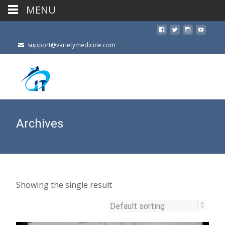
MENU
support@varietymedicine.com
Archives
Showing the single result