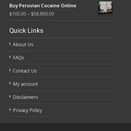
range:
$58,800.00
Buy Peruvian Cocaine Online
$105.00
Price
$
105.00
–
$
58,800.00
through
range:
$58,800.00
$105.00
Quick Links
through
About Us
$58,800.00
FAQs
Contact Us
My account
Disclaimers
Privacy Policy