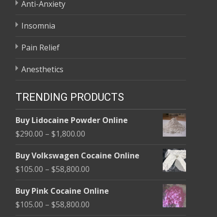
Anti-Anxiety
Insomnia
Pain Relief
Anesthetics
TRENDING PRODUCTS
Buy Lidocaine Powder Online
Price
$
290.00
–
$
1,800.00
range:
Buy Volkswagen Cocaine Online
$290.00
Price
$
105.00
–
$
58,800.00
through
range:
$1,800.00
Buy Pink Cocaine Online
$105.00
Price
$
105.00
–
$
58,800.00
through