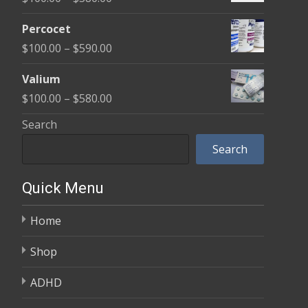
through
range:
$350.00
Percocet
$100.00
Price
$
100.00
–
$
590.00
through
range:
$380.00
Valium
$100.00
Price
$
100.00
–
$
580.00
through
range:
Search
$590.00
$100.00
Search
through
$580.00
Quick Menu
Home
Shop
ADHD