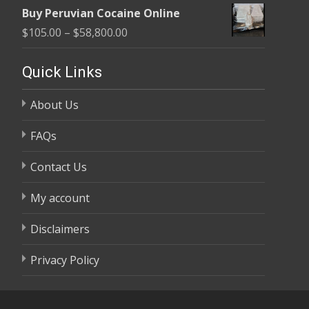
range:
$58,800.00
Buy Peruvian Cocaine Online
$105.00
Price
$
105.00
–
$
58,800.00
through
range:
$58,800.00
$105.00
Quick Links
through
About Us
$58,800.00
FAQs
Contact Us
My account
Disclaimers
Privacy Policy