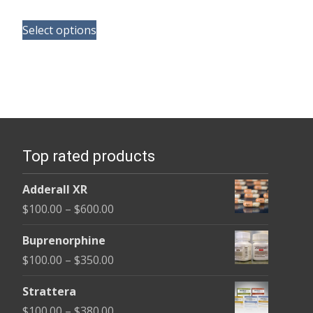
range:
This
$135.00
Select options
product
through
has
$450.00
multiple
variants.
The
options
Top rated products
may
be
Adderall XR
chosen
Price
$
100.00
–
$
600.00
on
range:
the
Buprenorphine
$100.00
product
Price
$
100.00
–
$
350.00
through
page
range:
$600.00
Strattera
$100.00
Price
$
100.00
–
$
380.00