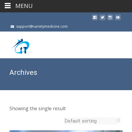
MENU
support@varietymedicine.com
Archives
Showing the single result