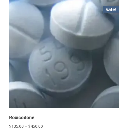
Sale!
Roxicodone
Price
$
135.00
–
$
450.00