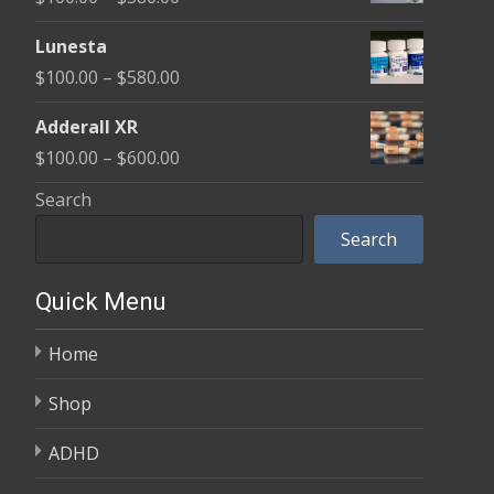
through
range:
$590.00
Lunesta
$100.00
Price
$
100.00
–
$
580.00
through
range:
$580.00
Adderall XR
$100.00
Price
$
100.00
–
$
600.00
through
range:
Search
$580.00
$100.00
Search
through
$600.00
Quick Menu
Home
Shop
ADHD