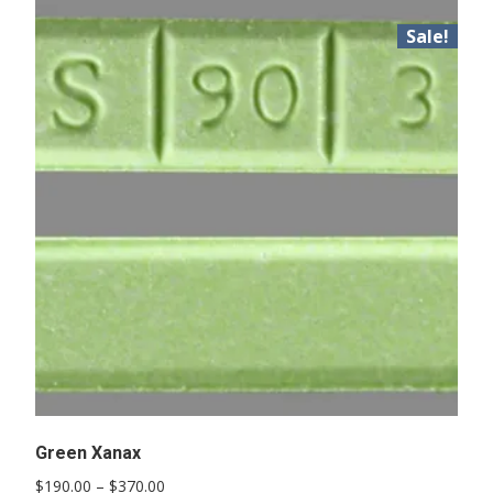
Sale!
Green Xanax
Price
$
190.00
–
$
370.00