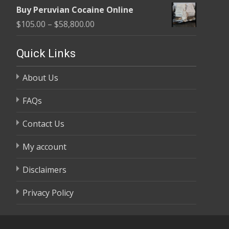
range:
$58,800.00
Buy Peruvian Cocaine Online
$105.00
Price
$
105.00
–
$
58,800.00
through
range:
$58,800.00
$105.00
Quick Links
through
About Us
$58,800.00
FAQs
Contact Us
My account
Disclaimers
Privacy Policy