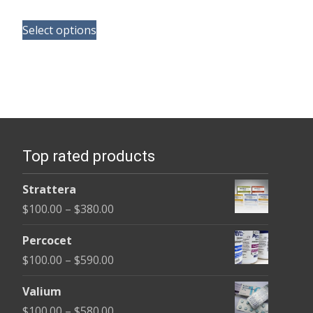
range:
This
$190.00
Select options
product
through
has
$370.00
multiple
variants.
The
options
Top rated products
may
be
Strattera
chosen
Price
$
100.00
–
$
380.00
on
range:
the
Percocet
$100.00
product
Price
$
100.00
–
$
590.00
through
page
range:
$380.00
Valium
$100.00
Price
$
100.00
–
$
580.00