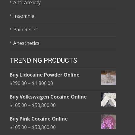
Anti-Anxiety
Insomnia
Pain Relief
Anesthetics
TRENDING PRODUCTS
Buy Lidocaine Powder Online
Price
$
290.00
–
$
1,800.00
range:
Buy Volkswagen Cocaine Online
$290.00
Price
$
105.00
–
$
58,800.00
through
range:
$1,800.00
Buy Pink Cocaine Online
$105.00
Price
$
105.00
–
$
58,800.00
through