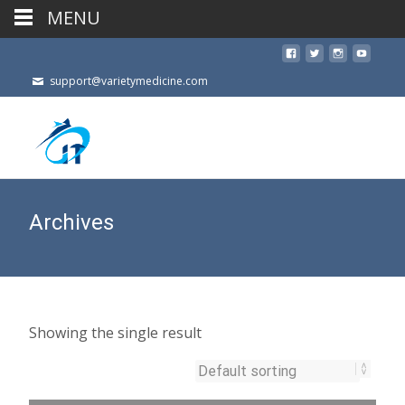
MENU
support@varietymedicine.com
Archives
Showing the single result