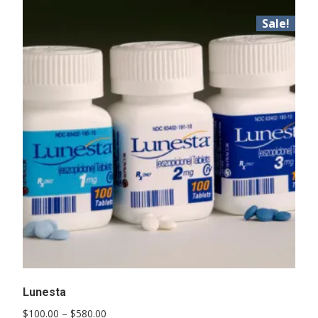
Sale!
Lunesta
Price
$
100.00
–
$
580.00