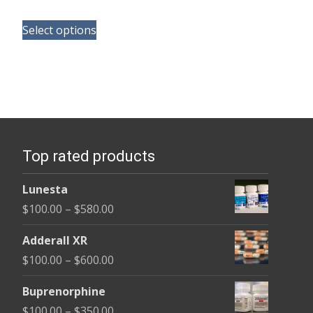
range:
This
$100.00
Select options
product
through
has
$580.00
multiple
variants.
The
options
Top rated products
may
be
Lunesta
chosen
Price
$
100.00
–
$
580.00
on
range:
the
Adderall XR
$100.00
product
Price
$
100.00
–
$
600.00
through
page
range:
$580.00
Buprenorphine
$100.00
Price
$
100.00
–
$
350.00