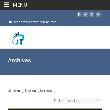
MENU
support@varietymedicine.com
Archives
Showing the single result