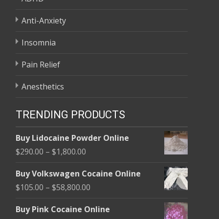
Anti-Anxiety
Insomnia
Pain Relief
Anesthetics
TRENDING PRODUCTS
Buy Lidocaine Powder Online
Price
$
290.00
–
$
1,800.00
range:
Buy Volkswagen Cocaine Online
$290.00
Price
$
105.00
–
$
58,800.00
through
range:
$1,800.00
Buy Pink Cocaine Online
$105.00