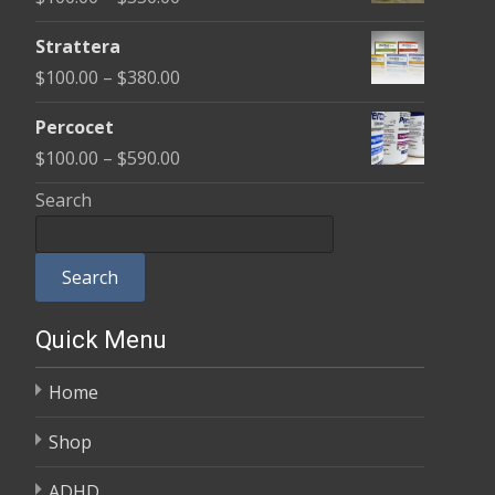
through
range:
$600.00
Strattera
$100.00
Price
$
100.00
–
$
380.00
through
range:
$350.00
Percocet
$100.00
Price
$
100.00
–
$
590.00
through
range:
Search
$380.00
$100.00
through
Search
$590.00
Quick Menu
Home
Shop
ADHD