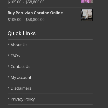
Price
$
105.00
–
$
58,800.00
through
range:
$58,800.00
Buy Peruvian Cocaine Online
$105.00
Price
$
105.00
–
$
58,800.00
through
range:
$58,800.00
$105.00
Quick Links
through
About Us
$58,800.00
FAQs
Contact Us
My account
Disclaimers
Privacy Policy