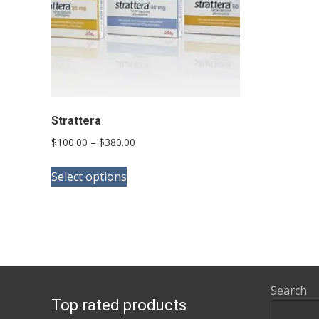
Strattera
Price
$
100.00
–
$
380.00
range:
This
$100.00
Select options
product
through
has
$380.00
multiple
variants.
The
options
Search
Top rated products
may