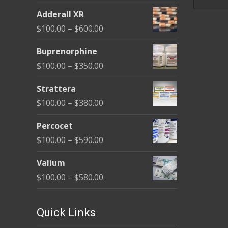
be
Adderall XR
chosen
Price
$
100.00
–
$
600.00
on
range:
the
Buprenorphine
$100.00
product
Price
$
100.00
–
$
350.00
through
page
range:
$600.00
Strattera
$100.00
Price
$
100.00
–
$
380.00
through
range:
$350.00
Percocet
$100.00
Price
$
100.00
–
$
590.00
through
range:
$380.00
Valium
$100.00
Price
$
100.00
–
$
580.00
through
range:
$590.00
$100.00
Quick Links
through