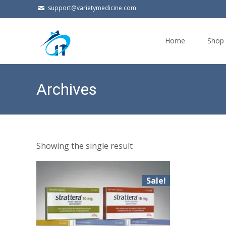
support@varietymedicine.com
Skip
to
Home
Shop
content
Archives
Showing the single result
Sale!