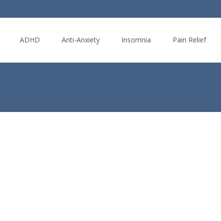
ADHD
Anti-Anxiety
Insomnia
Pain Relief