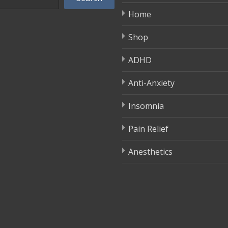
Home
Shop
ADHD
Anti-Anxiety
Insomnia
Pain Relief
Anesthetics