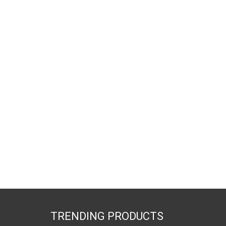
TRENDING PRODUCTS