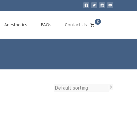
0
Search
Anesthetics
FAQs
Contact Us
for: