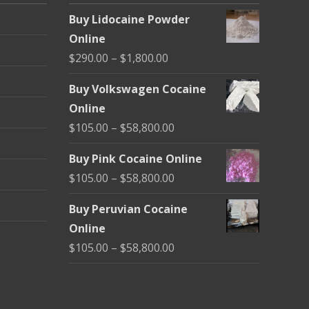
Buy Lidocaine Powder
Online
Price
$
290.00
–
$
1,800.00
range:
Buy Volkswagen Cocaine
$290.00
Online
through
Price
$
105.00
–
$
58,800.00
$1,800.00
range:
Buy Pink Cocaine Online
$105.00
Price
$
105.00
–
$
58,800.00
through
range:
$58,800.00
Buy Peruvian Cocaine
$105.00
Online
through
Price
$
105.00
–
$
58,800.00
$58,800.00
range:
$105.00
through